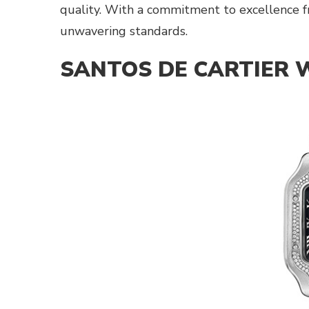
quality. With a commitment to excellence fro
unwavering standards.
SANTOS DE CARTIER