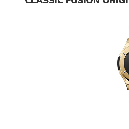
CLASSIC FUSION ORIG