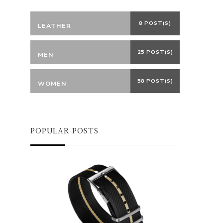
8 POST(S)
LEATHER
25 POST(S)
MEN
58 POST(S)
WOMEN
POPULAR POSTS