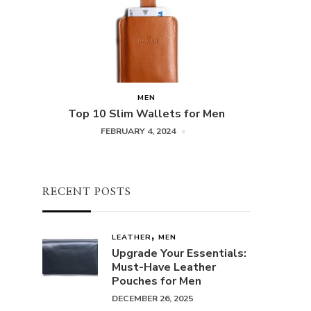
MEN
Top 10 Slim Wallets for Men
FEBRUARY 4, 2024
RECENT POSTS
LEATHER
MEN
Upgrade Your Essentials:
Must-Have Leather
Pouches for Men
DECEMBER 26, 2025