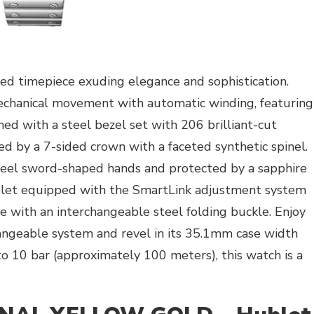
ed timepiece exuding elegance and sophistication.
mechanical movement with automatic winding, featuring
ned with a steel bezel set with 206 brilliant-cut
d by a 7-sided crown with a faceted synthetic spinel.
steel sword-shaped hands and protected by a sapphire
celet equipped with the SmartLink adjustment system
te with an interchangeable steel folding buckle. Enjoy
angeable system and revel in its 35.1mm case width
o 10 bar (approximately 100 meters), this watch is a