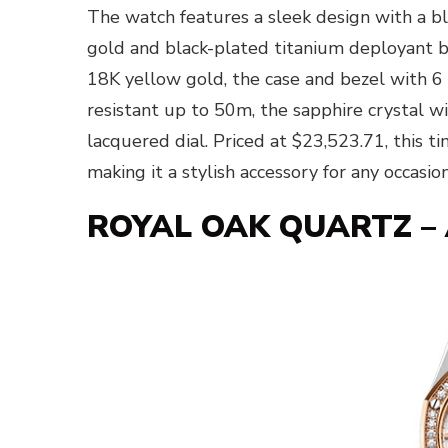
The watch features a sleek design with a b
gold and black-plated titanium deployant bu
18K yellow gold, the case and bezel with 6
resistant up to 50m, the sapphire crystal wi
lacquered dial. Priced at $23,523.71, this ti
making it a stylish accessory for any occasion
ROYAL OAK QUARTZ – 