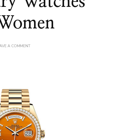
ury Watches
r Women
ON
AVE A COMMENT
CRAFTING
ELEGANCE:
EXPLORING
THE
EXQUISITE
LUXURY
WATCHES
COLLECTION
FOR
WOMEN