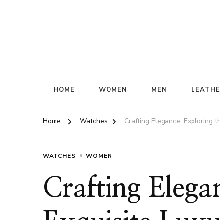
ffrenzy
HOME
WOMEN
MEN
LEATH
Home
Watches
Crafting Elegance: Exploring 
WATCHES
WOMEN
Crafting Elega