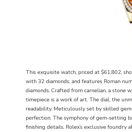
This exquisite watch, priced at $61,802, sh
with 32 diamonds, and features Roman numer
diamonds. Crafted from carnelian, a stone w
timepiece is a work of art. The dial, the un
readability. Meticulously set by skilled ge
perfection. The symphony of gem-setting bri
finishing details. Rolex’s exclusive foundry 