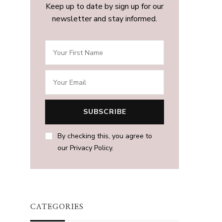
Keep up to date by sign up for our
newsletter and stay informed.
By checking this, you agree to
our Privacy Policy.
CATEGORIES