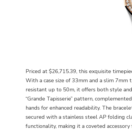
Priced at $26,715.39, this exquisite timepie
With a case size of 33mm and a slim 7mm th
resistant up to 50m, it offers both style and
“Grande Tapisserie” pattern, complemented
hands for enhanced readability. The bracelet
secured with a stainless steel AP folding cl
functionality, making it a coveted accessory 