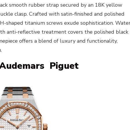
lack smooth rubber strap secured by an 18K yellow
ckle clasp. Crafted with satin-finished and polished
 H-shaped titanium screws exude sophistication. Wate
th anti-reflective treatment covers the polished black
mepiece offers a blend of luxury and functionality,
.
Audemars Piguet