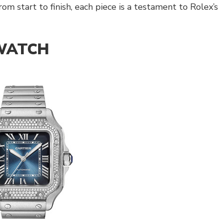
m start to finish, each piece is a testament to Rolex’s
 WATCH