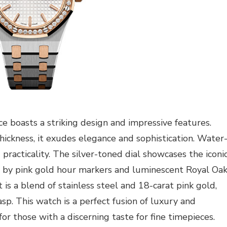
ce boasts a striking design and impressive features.
ickness, it exudes elegance and sophistication. Water
 practicality. The silver-toned dial showcases the iconi
 by pink gold hour markers and luminescent Royal Oa
 is a blend of stainless steel and 18-carat pink gold,
asp. This watch is a perfect fusion of luxury and
for those with a discerning taste for fine timepieces.