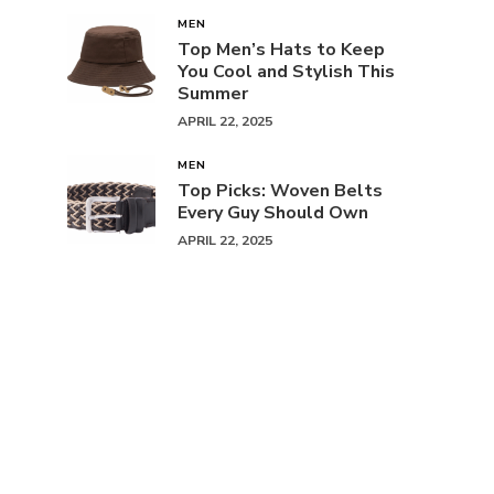
MEN
Top Men’s Hats to Keep
You Cool and Stylish This
Summer
APRIL 22, 2025
MEN
Top Picks: Woven Belts
Every Guy Should Own
APRIL 22, 2025