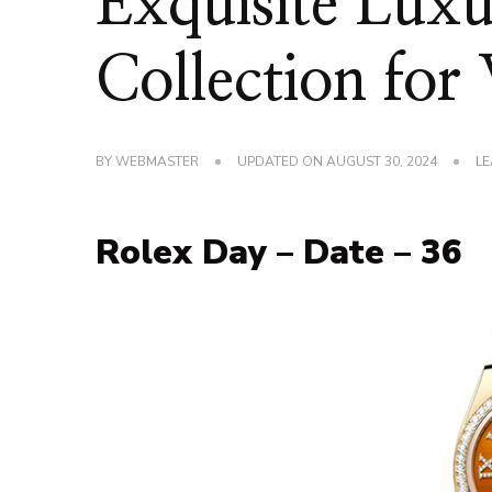
Exquisite Lux
Collection fo
BY
WEBMASTER
UPDATED ON
AUGUST 30, 2024
LE
Rolex Day – Date – 36