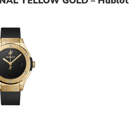
INAL YELLOW GOLD – Hublot