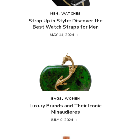
MEN
WATCHES
Strap Up in Style: Discover the
Best Watch Straps for Men
MAY 11, 2024
BAGS
WOMEN
Luxury Brands and Their Iconic
Minaudieres
JULY 9, 2024