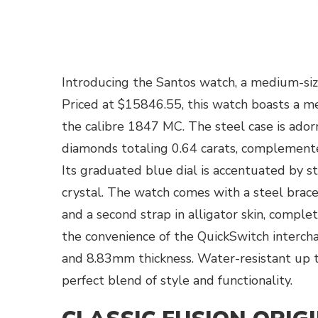
Introducing the Santos watch, a medium-siz
Priced at $15846.55, this watch boasts a 
the calibre 1847 MC. The steel case is ador
diamonds totaling 0.64 carats, complemente
Its graduated blue dial is accentuated by 
crystal. The watch comes with a steel bra
and a second strap in alligator skin, comple
the convenience of the QuickSwitch interch
and 8.83mm thickness. Water-resistant up t
perfect blend of style and functionality.