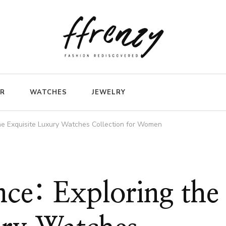
ER
WATCHES
JEWELRY
the Exquisite Luxury Watches Collection for Women
nce: Exploring the