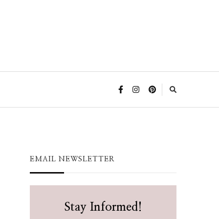
EMAIL NEWSLETTER
Stay Informed!