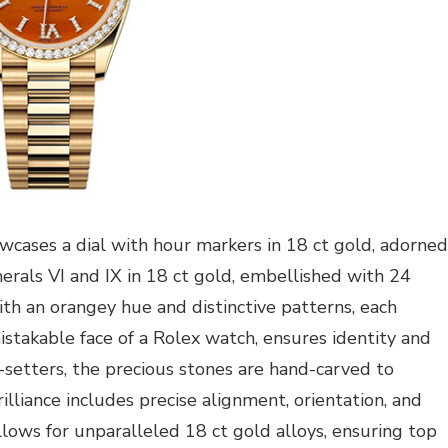
owcases a dial with hour markers in 18 ct gold, adorned
als VI and IX in 18 ct gold, embellished with 24
ith an orangey hue and distinctive patterns, each
mistakable face of a Rolex watch, ensures identity and
m-setters, the precious stones are hand-carved to
lliance includes precise alignment, orientation, and
allows for unparalleled 18 ct gold alloys, ensuring top