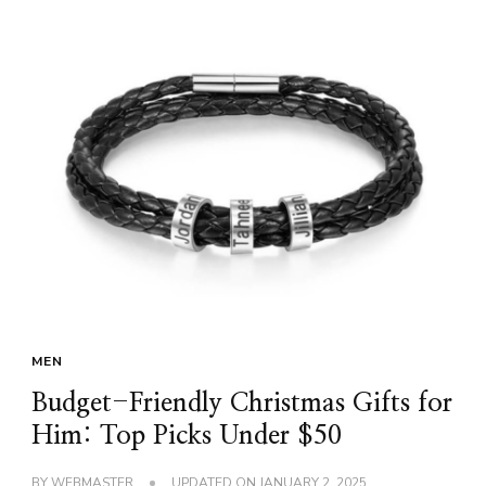
MEN
Budget-Friendly Christmas Gifts for
Him: Top Picks Under $50
BY
WEBMASTER
UPDATED ON
JANUARY 2, 2025