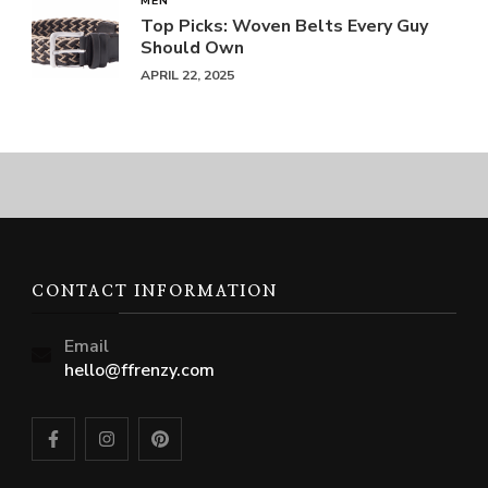
MEN
Top Picks: Woven Belts Every Guy
Should Own
APRIL 22, 2025
CONTACT INFORMATION
Email
hello@ffrenzy.com