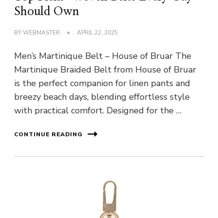
Should Own
BY
WEBMASTER
APRIL 22, 2025
Men’s Martinique Belt – House of Bruar The
Martinique Braided Belt from House of Bruar
is the perfect companion for linen pants and
breezy beach days, blending effortless style
with practical comfort. Designed for the …
CONTINUE READING