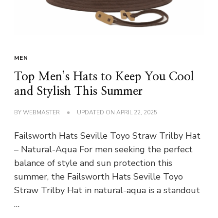
MEN
Top Men’s Hats to Keep You Cool
and Stylish This Summer
BY
WEBMASTER
UPDATED ON
APRIL 22, 2025
Failsworth Hats Seville Toyo Straw Trilby Hat
– Natural-Aqua For men seeking the perfect
balance of style and sun protection this
summer, the Failsworth Hats Seville Toyo
Straw Trilby Hat in natural-aqua is a standout
…