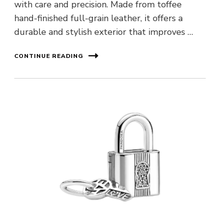
with care and precision. Made from toffee
hand-finished full-grain leather, it offers a
durable and stylish exterior that improves …
CONTINUE READING