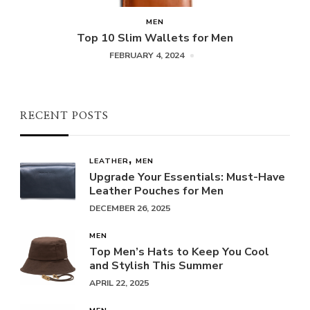
MEN
Top 10 Slim Wallets for Men
FEBRUARY 4, 2024
RECENT POSTS
LEATHER
MEN
Upgrade Your Essentials: Must-Have
Leather Pouches for Men
DECEMBER 26, 2025
MEN
Top Men’s Hats to Keep You Cool
and Stylish This Summer
APRIL 22, 2025