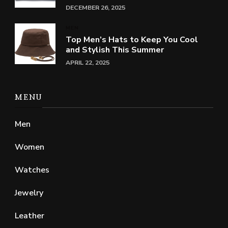
DECEMBER 26, 2025
MEN
Top Men’s Hats to Keep You Cool
and Stylish This Summer
APRIL 22, 2025
MENU
Men
Women
Watches
Jewelry
Leather