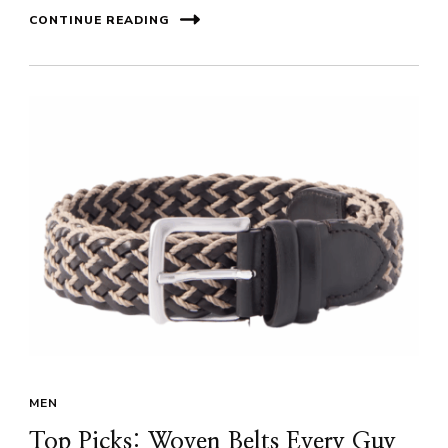
CONTINUE READING
MEN
Top Picks: Woven Belts Every Guy