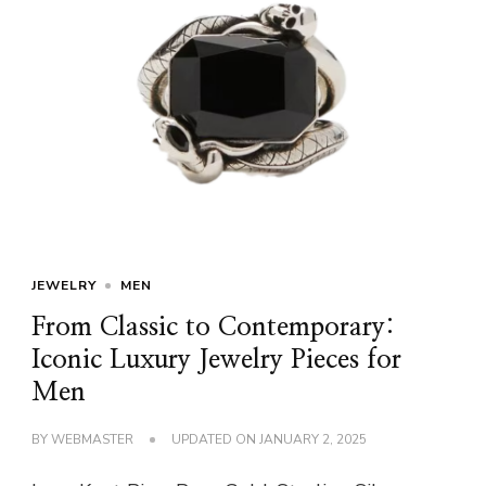
JEWELRY
MEN
From Classic to Contemporary:
Iconic Luxury Jewelry Pieces for
Men
BY
WEBMASTER
UPDATED ON
JANUARY 2, 2025