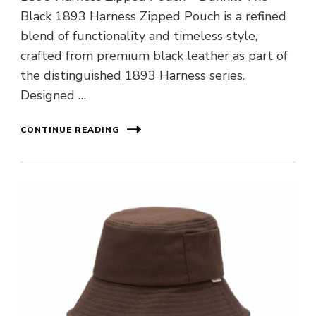
Black 1893 Harness Zipped Pouch is a refined
blend of functionality and timeless style,
crafted from premium black leather as part of
the distinguished 1893 Harness series.
Designed …
CONTINUE READING