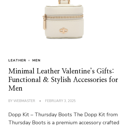
LEATHER
MEN
Minimal Leather Valentine’s Gifts:
Functional & Stylish Accessories for
Men
BY
WEBMASTER
FEBRUARY 3, 2025
Dopp Kit – Thursday Boots The Dopp Kit from
Thursday Boots is a premium accessory crafted