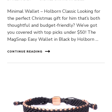
Minimal Wallet – Holborn Classic Looking for
the perfect Christmas gift for him that’s both
thoughtful and budget-friendly? We’ve got
you covered with top picks under $50! The
MagSnap Easy Wallet in Black by Holborn …
CONTINUE READING