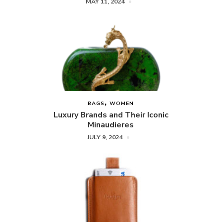
MAY 11, 2024
BAGS
WOMEN
Luxury Brands and Their Iconic
Minaudieres
JULY 9, 2024