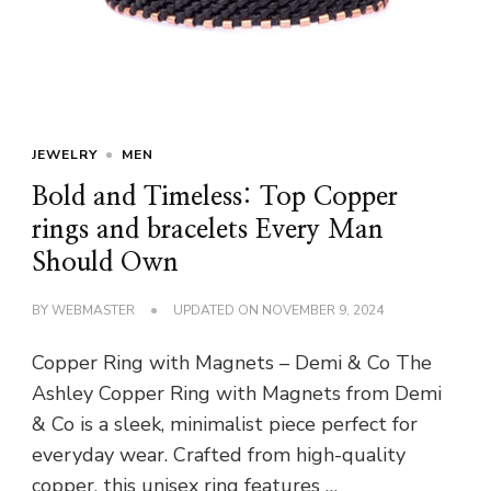
JEWELRY
MEN
Bold and Timeless: Top Copper
rings and bracelets Every Man
Should Own
BY
WEBMASTER
UPDATED ON
NOVEMBER 9, 2024
Copper Ring with Magnets – Demi & Co The
Ashley Copper Ring with Magnets from Demi
& Co is a sleek, minimalist piece perfect for
everyday wear. Crafted from high-quality
copper, this unisex ring features …