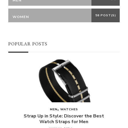
MEN
58 POST(S)
WOMEN
POPULAR POSTS
MEN
WATCHES
Strap Up in Style: Discover the Best
Watch Straps for Men