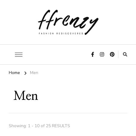
ffrenzy
Home
Men
Men
Showing: 1 - 10 of 25 RESULTS