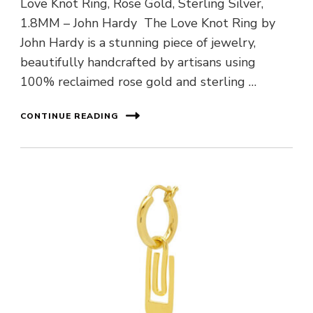
Love Knot Ring, Rose Gold, Sterling Silver,
1.8MM – John Hardy The Love Knot Ring by
John Hardy is a stunning piece of jewelry,
beautifully handcrafted by artisans using
100% reclaimed rose gold and sterling …
CONTINUE READING