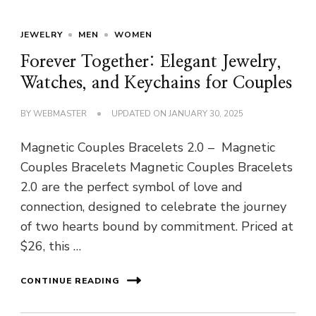
JEWELRY
MEN
WOMEN
Forever Together: Elegant Jewelry,
Watches, and Keychains for Couples
BY
WEBMASTER
UPDATED ON
JANUARY 30, 2025
Magnetic Couples Bracelets 2.0 – Magnetic
Couples Bracelets Magnetic Couples Bracelets
2.0 are the perfect symbol of love and
connection, designed to celebrate the journey
of two hearts bound by commitment. Priced at
$26, this …
CONTINUE READING