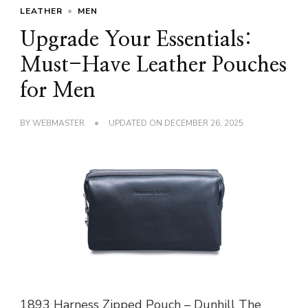
LEATHER
MEN
Upgrade Your Essentials:
Must-Have Leather Pouches
for Men
BY
WEBMASTER
UPDATED ON
DECEMBER 26, 2025
1893 Harness Zipped Pouch – Dunhill The