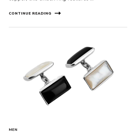
CONTINUE READING
MEN