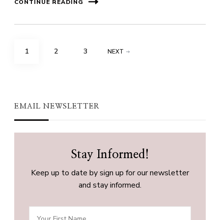
CONTINUE READING
Posts
PAGE
PAGE
PAGE
1
2
3
NEXT
pagination
EMAIL NEWSLETTER
Stay Informed!
Keep up to date by sign up for our newsletter
and stay informed.