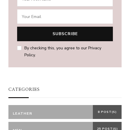
By checking this, you agree to our Privacy
Policy.
CATEGORIES
8 POST(S)
LEATHER
25 POST(S)