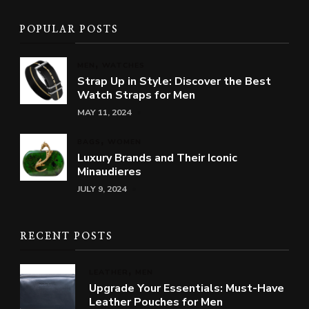
POPULAR POSTS
MEN
WATCHES
Strap Up in Style: Discover the Best
Watch Straps for Men
MAY 11, 2024
BAGS
WOMEN
Luxury Brands and Their Iconic
Minaudieres
JULY 9, 2024
RECENT POSTS
LEATHER
MEN
Upgrade Your Essentials: Must-Have
Leather Pouches for Men