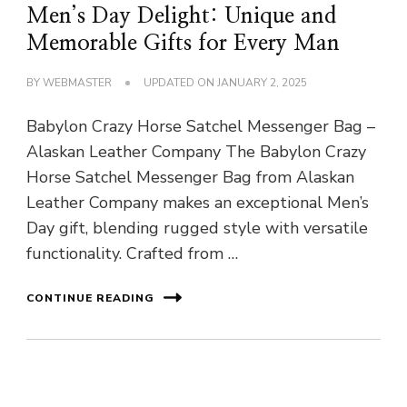
Men’s Day Delight: Unique and
Memorable Gifts for Every Man
BY
WEBMASTER
UPDATED ON
JANUARY 2, 2025
Babylon Crazy Horse Satchel Messenger Bag –
Alaskan Leather Company The Babylon Crazy
Horse Satchel Messenger Bag from Alaskan
Leather Company makes an exceptional Men’s
Day gift, blending rugged style with versatile
functionality. Crafted from …
CONTINUE READING