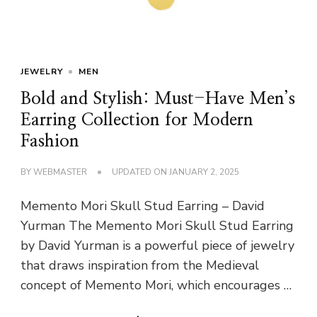
JEWELRY
MEN
Bold and Stylish: Must-Have Men’s
Earring Collection for Modern
Fashion
BY
WEBMASTER
UPDATED ON
JANUARY 2, 2025
Memento Mori Skull Stud Earring – David
Yurman The Memento Mori Skull Stud Earring
by David Yurman is a powerful piece of jewelry
that draws inspiration from the Medieval
concept of Memento Mori, which encourages …