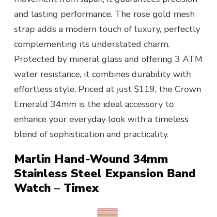
and lasting performance. The rose gold mesh
strap adds a modern touch of luxury, perfectly
complementing its understated charm.
Protected by mineral glass and offering 3 ATM
water resistance, it combines durability with
effortless style. Priced at just $119, the Crown
Emerald 34mm is the ideal accessory to
enhance your everyday look with a timeless
blend of sophistication and practicality.
Marlin Hand-Wound 34mm
Stainless Steel Expansion Band
Watch – Timex