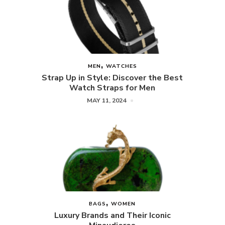
MEN
WATCHES
Strap Up in Style: Discover the Best
Watch Straps for Men
MAY 11, 2024
BAGS
WOMEN
Luxury Brands and Their Iconic