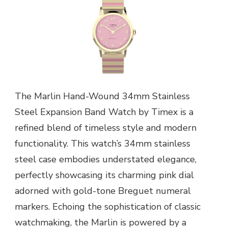
The Marlin Hand-Wound 34mm Stainless
Steel Expansion Band Watch by Timex is a
refined blend of timeless style and modern
functionality. This watch’s 34mm stainless
steel case embodies understated elegance,
perfectly showcasing its charming pink dial
adorned with gold-tone Breguet numeral
markers. Echoing the sophistication of classic
watchmaking, the Marlin is powered by a