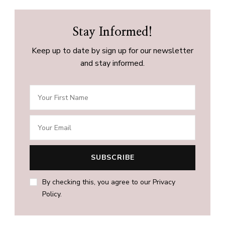
Stay Informed!
Keep up to date by sign up for our newsletter
and stay informed.
By checking this, you agree to our Privacy
Policy.