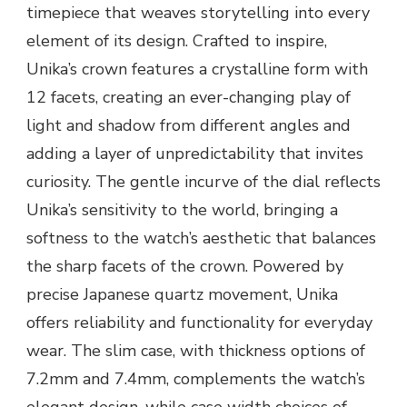
timepiece that weaves storytelling into every
element of its design. Crafted to inspire,
Unika’s crown features a crystalline form with
12 facets, creating an ever-changing play of
light and shadow from different angles and
adding a layer of unpredictability that invites
curiosity. The gentle incurve of the dial reflects
Unika’s sensitivity to the world, bringing a
softness to the watch’s aesthetic that balances
the sharp facets of the crown. Powered by
precise Japanese quartz movement, Unika
offers reliability and functionality for everyday
wear. The slim case, with thickness options of
7.2mm and 7.4mm, complements the watch’s
elegant design, while case width choices of