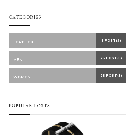
CATEGORIES
8 POST(S)
LEATHER
25 POST(S)
MEN
58 POST(S)
WOMEN
POPULAR POSTS