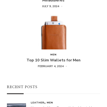
Minaudieres
JULY 9, 2024
MEN
Top 10 Slim Wallets for Men
FEBRUARY 4, 2024
RECENT POSTS
LEATHER
MEN