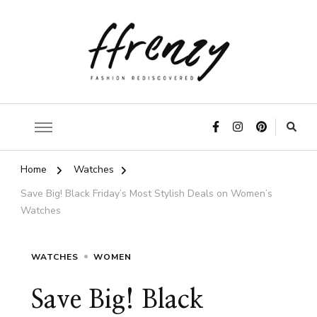
ffrenzy
Home
Watches
Save Big! Black Friday’s Most Stylish Deals on Women’s
Watches
WATCHES
WOMEN
Save Big! Black