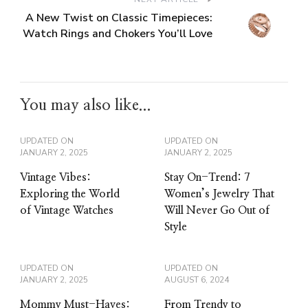
A New Twist on Classic Timepieces:
Watch Rings and Chokers You’ll Love
You may also like...
UPDATED ON
UPDATED ON
JANUARY 2, 2025
JANUARY 2, 2025
Vintage Vibes:
Stay On-Trend: 7
Exploring the World
Women’s Jewelry That
of Vintage Watches
Will Never Go Out of
Style
UPDATED ON
UPDATED ON
JANUARY 2, 2025
AUGUST 6, 2024
Mommy Must-Haves:
From Trendy to