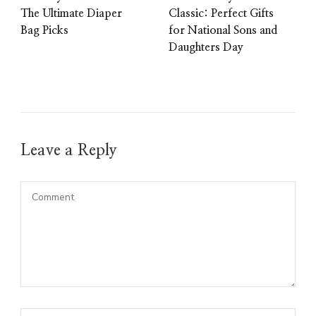
The Ultimate Diaper
Classic: Perfect Gifts
Bag Picks
for National Sons and
Daughters Day
Leave a Reply