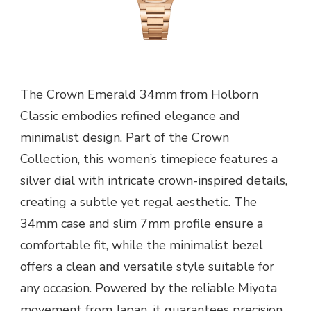
The Crown Emerald 34mm from Holborn
Classic embodies refined elegance and
minimalist design. Part of the Crown
Collection, this women’s timepiece features a
silver dial with intricate crown-inspired details,
creating a subtle yet regal aesthetic. The
34mm case and slim 7mm profile ensure a
comfortable fit, while the minimalist bezel
offers a clean and versatile style suitable for
any occasion. Powered by the reliable Miyota
movement from Japan, it guarantees precision