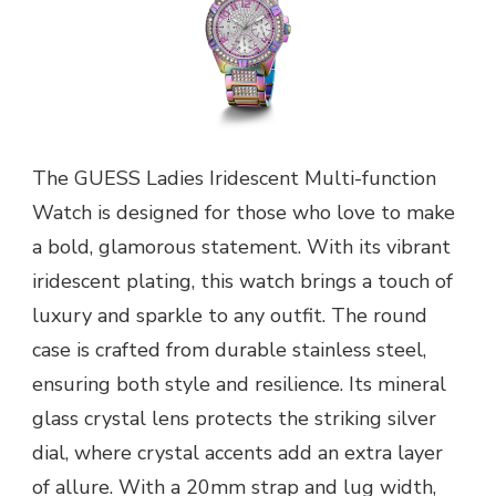
The GUESS Ladies Iridescent Multi-function
Watch is designed for those who love to make
a bold, glamorous statement. With its vibrant
iridescent plating, this watch brings a touch of
luxury and sparkle to any outfit. The round
case is crafted from durable stainless steel,
ensuring both style and resilience. Its mineral
glass crystal lens protects the striking silver
dial, where crystal accents add an extra layer
of allure. With a 20mm strap and lug width,