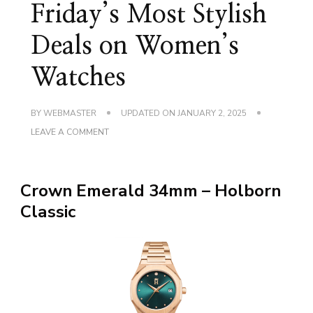
Friday’s Most Stylish
Deals on Women’s
Watches
BY
WEBMASTER
UPDATED ON
JANUARY 2, 2025
ON
LEAVE A COMMENT
SAVE
BIG!
BLACK
FRIDAY’S
Crown Emerald 34mm – Holborn
MOST
STYLISH
Classic
DEALS
ON
WOMEN’S
WATCHES