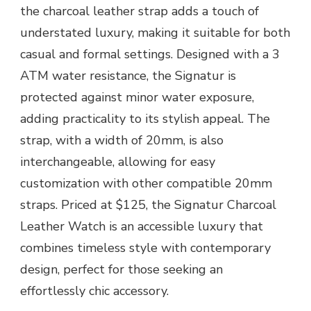
the charcoal leather strap adds a touch of
understated luxury, making it suitable for both
casual and formal settings. Designed with a 3
ATM water resistance, the Signatur is
protected against minor water exposure,
adding practicality to its stylish appeal. The
strap, with a width of 20mm, is also
interchangeable, allowing for easy
customization with other compatible 20mm
straps. Priced at $125, the Signatur Charcoal
Leather Watch is an accessible luxury that
combines timeless style with contemporary
design, perfect for those seeking an
effortlessly chic accessory.