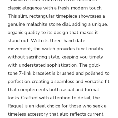
classic elegance with a fresh, modern touch.
This slim, rectangular timepiece showcases a
genuine malachite stone dial, adding a unique,
organic quality to its design that makes it
stand out. With its three-hand date
movement, the watch provides functionality
without sacrificing style, keeping you timely
with understated sophistication. The gold-
tone 7-link bracelet is brushed and polished to
perfection, creating a seamless and versatile fit
that complements both casual and formal
looks. Crafted with attention to detail, the
Raquel is an ideal choice for those who seek a
timeless accessory that also reflects current