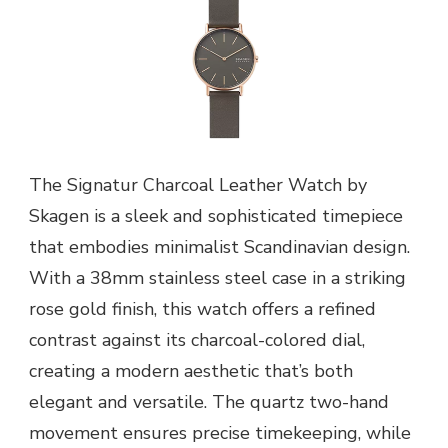
The Signatur Charcoal Leather Watch by
Skagen is a sleek and sophisticated timepiece
that embodies minimalist Scandinavian design.
With a 38mm stainless steel case in a striking
rose gold finish, this watch offers a refined
contrast against its charcoal-colored dial,
creating a modern aesthetic that’s both
elegant and versatile. The quartz two-hand
movement ensures precise timekeeping, while