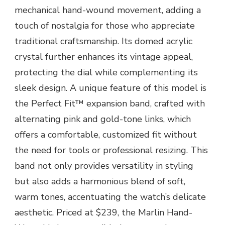
mechanical hand-wound movement, adding a
touch of nostalgia for those who appreciate
traditional craftsmanship. Its domed acrylic
crystal further enhances its vintage appeal,
protecting the dial while complementing its
sleek design. A unique feature of this model is
the Perfect Fit™ expansion band, crafted with
alternating pink and gold-tone links, which
offers a comfortable, customized fit without
the need for tools or professional resizing. This
band not only provides versatility in styling
but also adds a harmonious blend of soft,
warm tones, accentuating the watch’s delicate
aesthetic. Priced at $239, the Marlin Hand-