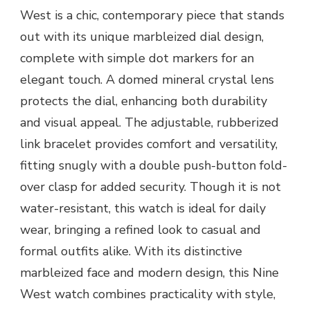
West is a chic, contemporary piece that stands
out with its unique marbleized dial design,
complete with simple dot markers for an
elegant touch. A domed mineral crystal lens
protects the dial, enhancing both durability
and visual appeal. The adjustable, rubberized
link bracelet provides comfort and versatility,
fitting snugly with a double push-button fold-
over clasp for added security. Though it is not
water-resistant, this watch is ideal for daily
wear, bringing a refined look to casual and
formal outfits alike. With its distinctive
marbleized face and modern design, this Nine
West watch combines practicality with style,