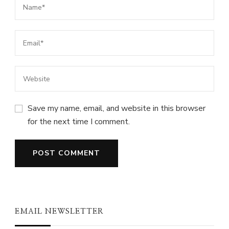
Save my name, email, and website in this browser
for the next time I comment.
EMAIL NEWSLETTER