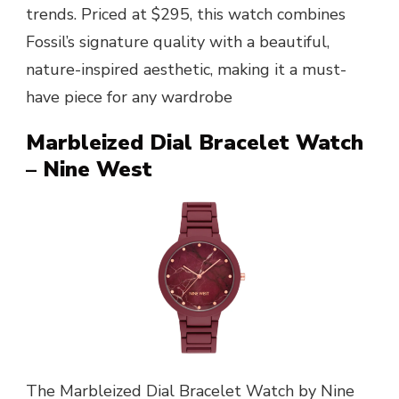
trends. Priced at $295, this watch combines
Fossil’s signature quality with a beautiful,
nature-inspired aesthetic, making it a must-
have piece for any wardrobe
Marbleized Dial Bracelet Watch
– Nine West
The Marbleized Dial Bracelet Watch by Nine