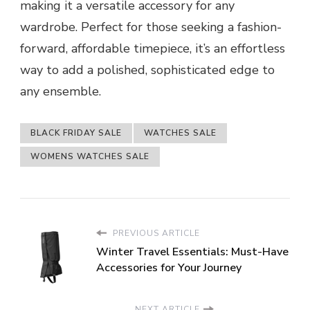
making it a versatile accessory for any
wardrobe. Perfect for those seeking a fashion-
forward, affordable timepiece, it’s an effortless
way to add a polished, sophisticated edge to
any ensemble.
BLACK FRIDAY SALE
WATCHES SALE
WOMENS WATCHES SALE
PREVIOUS ARTICLE
Winter Travel Essentials: Must-Have
Accessories for Your Journey
NEXT ARTICLE