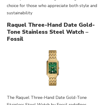
choice for those who appreciate both style and
sustainability
Raquel Three-Hand Date Gold-
Tone Stainless Steel Watch –
Fossil
The Raquel Three-Hand Date Gold-Tone
Stainless Steel Watch by Fossil redefines