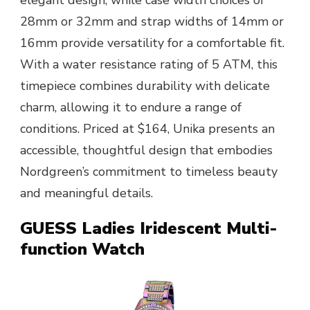
28mm or 32mm and strap widths of 14mm or
16mm provide versatility for a comfortable fit.
With a water resistance rating of 5 ATM, this
timepiece combines durability with delicate
charm, allowing it to endure a range of
conditions. Priced at $164, Unika presents an
accessible, thoughtful design that embodies
Nordgreen’s commitment to timeless beauty
and meaningful details.
GUESS Ladies Iridescent Multi-
function Watch