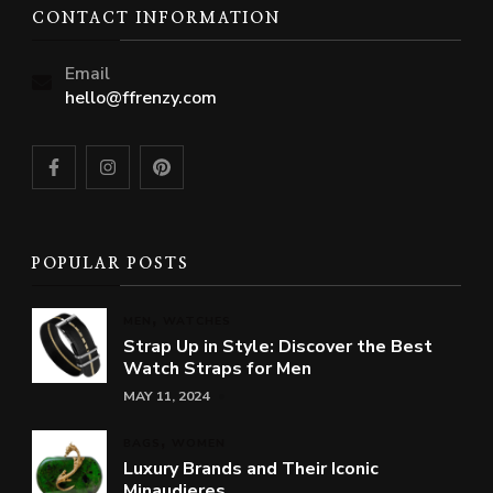
CONTACT INFORMATION
Email
hello@ffrenzy.com
POPULAR POSTS
MEN
WATCHES
Strap Up in Style: Discover the Best
Watch Straps for Men
MAY 11, 2024
BAGS
WOMEN
Luxury Brands and Their Iconic
Minaudieres