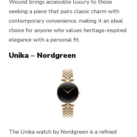
Wound brings accessible luxury to those
seeking a piece that pairs classic charm with
contemporary convenience, making it an ideal
choice for anyone who values heritage-inspired
elegance with a personal fit.
Unika – Nordgreen
The Unika watch by Nordgreen is a refined