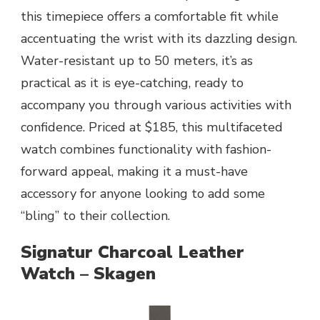
this timepiece offers a comfortable fit while
accentuating the wrist with its dazzling design.
Water-resistant up to 50 meters, it’s as
practical as it is eye-catching, ready to
accompany you through various activities with
confidence. Priced at $185, this multifaceted
watch combines functionality with fashion-
forward appeal, making it a must-have
accessory for anyone looking to add some
“bling” to their collection.
Signatur Charcoal Leather
Watch – Skagen