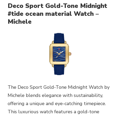
Deco Sport Gold-Tone Midnight
#tide ocean material Watch –
Michele
The Deco Sport Gold-Tone Midnight Watch by
Michele blends elegance with sustainability,
offering a unique and eye-catching timepiece.
This luxurious watch features a gold-tone