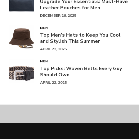
Upgrade Your Essentials: Must-Have
Leather Pouches for Men
DECEMBER 26, 2025
MEN
Top Men’s Hats to Keep You Cool
and Stylish This Summer
APRIL 22, 2025
MEN
Top Picks: Woven Belts Every Guy
Should Own
APRIL 22, 2025