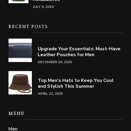
JULY 9, 2024
RECENT POSTS
LEATHER
MEN
Upgrade Your Essentials: Must-Have
Leather Pouches for Men
DECEMBER 26, 2025
MEN
Top Men’s Hats to Keep You Cool
and Stylish This Summer
APRIL 22, 2025
MENU
Men