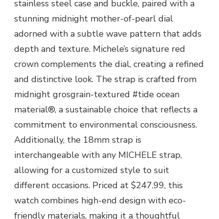
stainless steel case and buckle, paired with a
stunning midnight mother-of-pearl dial
adorned with a subtle wave pattern that adds
depth and texture. Michele’s signature red
crown complements the dial, creating a refined
and distinctive look. The strap is crafted from
midnight grosgrain-textured #tide ocean
material®, a sustainable choice that reflects a
commitment to environmental consciousness.
Additionally, the 18mm strap is
interchangeable with any MICHELE strap,
allowing for a customized style to suit
different occasions. Priced at $247.99, this
watch combines high-end design with eco-
friendly materials, making it a thoughtful