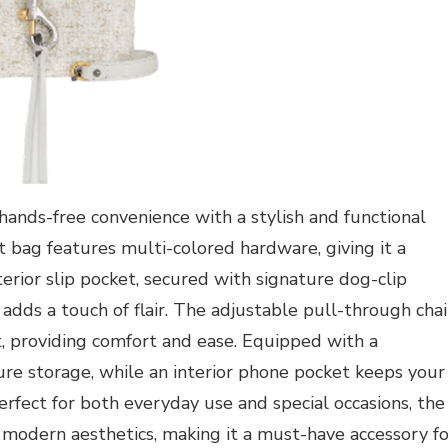
hands-free convenience with a stylish and functional
t bag features multi-colored hardware, giving it a
terior slip pocket, secured with signature dog-clip
 adds a touch of flair. The adjustable pull-through cha
it, providing comfort and ease. Equipped with a
ure storage, while an interior phone pocket keeps your
Perfect for both everyday use and special occasions, the
 modern aesthetics, making it a must-have accessory fo