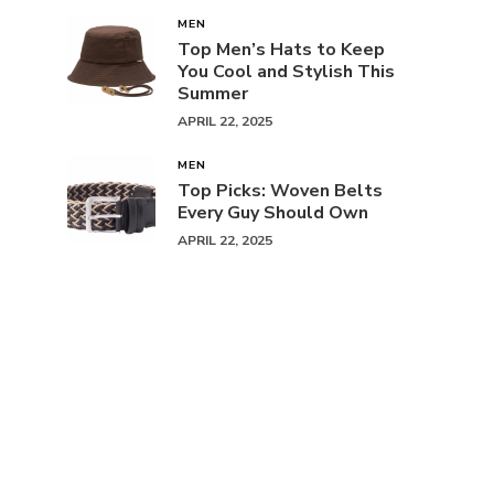
MEN
Top Men’s Hats to Keep
You Cool and Stylish This
Summer
APRIL 22, 2025
MEN
Top Picks: Woven Belts
Every Guy Should Own
APRIL 22, 2025