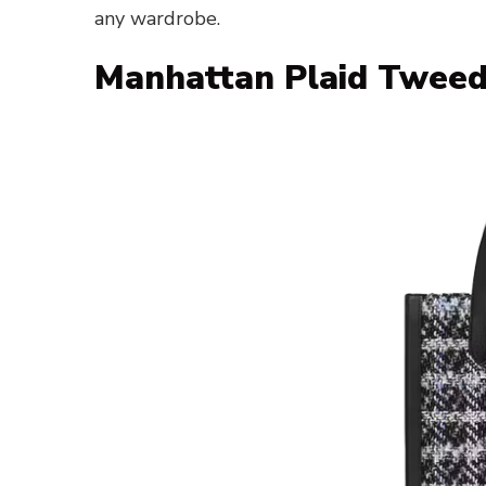
any wardrobe.
Manhattan Plaid Tweed