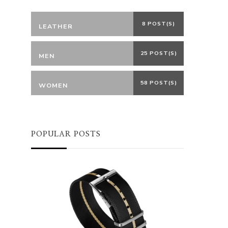
8 POST(S)
LEATHER
25 POST(S)
MEN
58 POST(S)
WOMEN
POPULAR POSTS