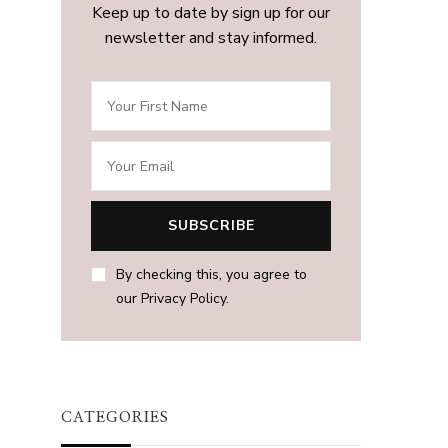
Keep up to date by sign up for our
newsletter and stay informed.
By checking this, you agree to
our Privacy Policy.
CATEGORIES