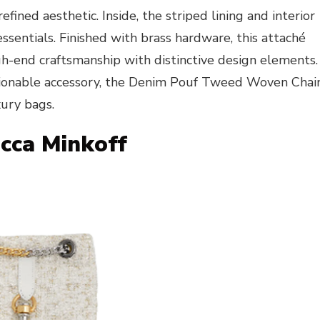
ined aesthetic. Inside, the striped lining and interior
essentials. Finished with brass hardware, this attaché
h-end craftsmanship with distinctive design elements.
ashionable accessory, the Denim Pouf Tweed Woven Chai
xury bags.
ecca Minkoff