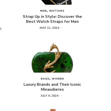
MEN
WATCHES
Strap Up in Style: Discover the
Best Watch Straps for Men
n
MAY 11, 2024
BAGS
WOMEN
Luxury Brands and Their Iconic
Minaudieres
JULY 9, 2024