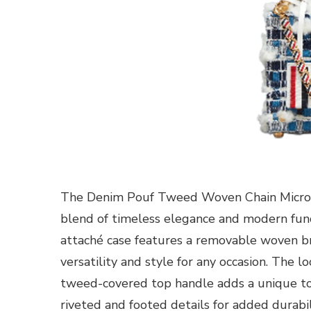
The Denim Pouf Tweed Woven Chain Micro 
blend of timeless elegance and modern funct
attaché case features a removable woven bra
versatility and style for any occasion. The l
tweed-covered top handle adds a unique tou
riveted and footed details for added durabi