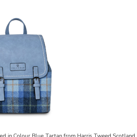
eed in Colour Blue Tartan from Harris Tweed Scotland