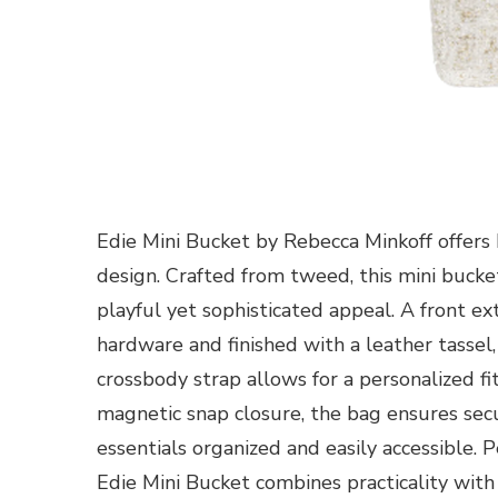
Edie Mini Bucket by Rebecca Minkoff offers 
design. Crafted from tweed, this mini bucke
playful yet sophisticated appeal. A front ex
hardware and finished with a leather tassel,
crossbody strap allows for a personalized f
magnetic snap closure, the bag ensures sec
essentials organized and easily accessible. 
Edie Mini Bucket combines practicality with