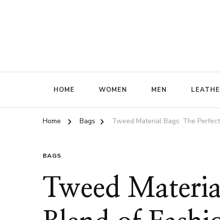
ffrenzy
HOME
WOMEN
MEN
LEATH
Home
Bags
Tweed Material Bags: The Perfect 
BAGS
Tweed Material