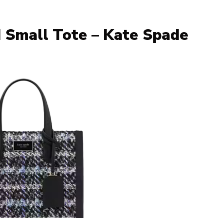
 Small Tote – Kate Spade