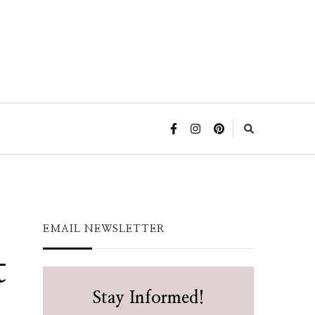
EMAIL NEWSLETTER
t
Stay Informed!