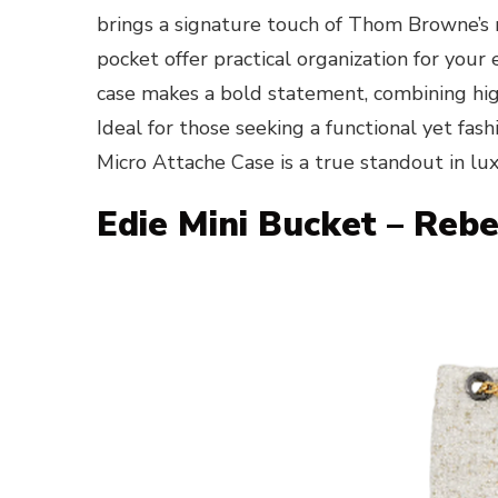
brings a signature touch of Thom Browne’s ref
pocket offer practical organization for your 
case makes a bold statement, combining hig
Ideal for those seeking a functional yet f
Micro Attache Case is a true standout in lu
Edie Mini Bucket – Reb