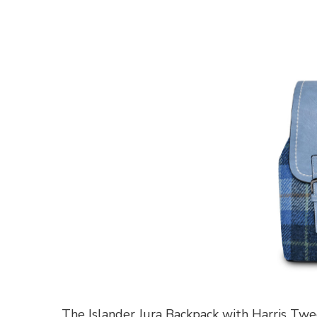
The Islander Jura Backpack with Harris Tw