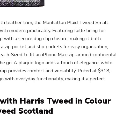
th leather trim, the Manhattan Plaid Tweed Small
th modern practicality. Featuring faille lining for
op with a secure dog clip closure, making it both
d a zip pocket and slip pockets for easy organization,
each. Sized to fit an iPhone Max, zip-around continenta
n the go. A plaque logo adds a touch of elegance, while
ap provides comfort and versatility. Priced at $318,
gn with everyday functionality, making it a perfect
 with Harris Tweed in Colour
weed Scotland