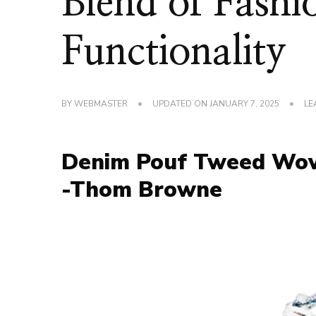
Blend of Fashi
Functionality
BY
WEBMASTER
UPDATED ON
JANUARY 7, 2025
LE
Denim Pouf Tweed Wove
-Thom Browne