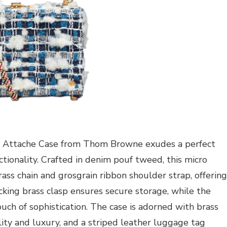
Attache Case from Thom Browne exudes a perfect
ionality. Crafted in denim pouf tweed, this micro
ss chain and grosgrain ribbon shoulder strap, offering
ocking brass clasp ensures secure storage, while the
ch of sophistication. The case is adorned with brass
lity and luxury, and a striped leather luggage tag