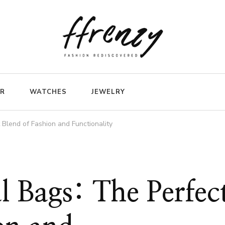
ER
WATCHES
JEWELRY
Blend of Fashion and Functionality
 Bags: The Perfec