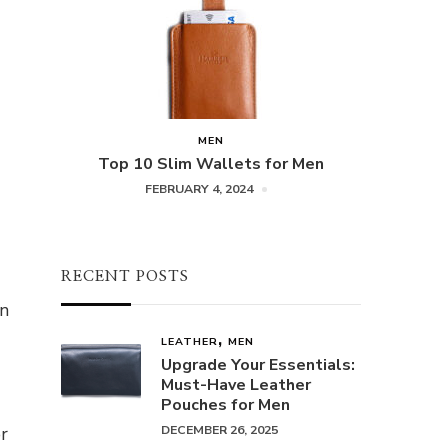
MEN
Top 10 Slim Wallets for Men
FEBRUARY 4, 2024
RECENT POSTS
in
LEATHER
MEN
Upgrade Your Essentials:
Must-Have Leather
Pouches for Men
r
DECEMBER 26, 2025