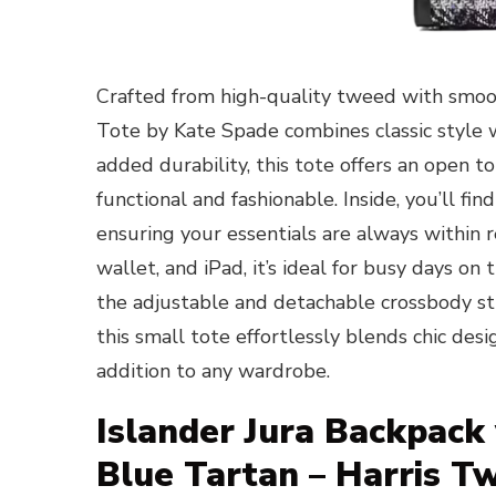
Crafted from high-quality tweed with smoo
Tote by Kate Spade combines classic style wi
added durability, this tote offers an open t
functional and fashionable. Inside, you’ll fin
ensuring your essentials are always within r
wallet, and iPad, it’s ideal for busy days o
the adjustable and detachable crossbody str
this small tote effortlessly blends chic desi
addition to any wardrobe.
Islander Jura Backpack
Blue Tartan – Harris T