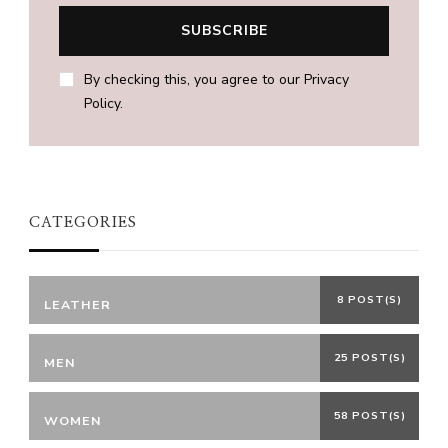
By checking this, you agree to our Privacy
Policy.
CATEGORIES
8 POST(S)
LEATHER
25 POST(S)
MEN
58 POST(S)
WOMEN