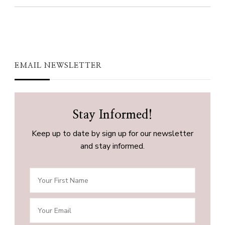
EMAIL NEWSLETTER
Stay Informed!
Keep up to date by sign up for our newsletter
and stay informed.