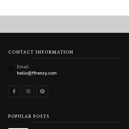
CONTACT INFORMATION
Email
hello@ffrenzy.com
POPULAR POSTS