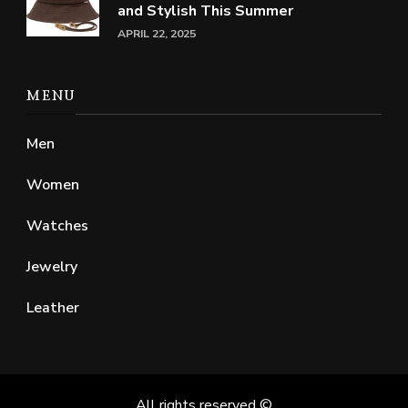
and Stylish This Summer
APRIL 22, 2025
MENU
Men
Women
Watches
Jewelry
Leather
All rights reserved ©