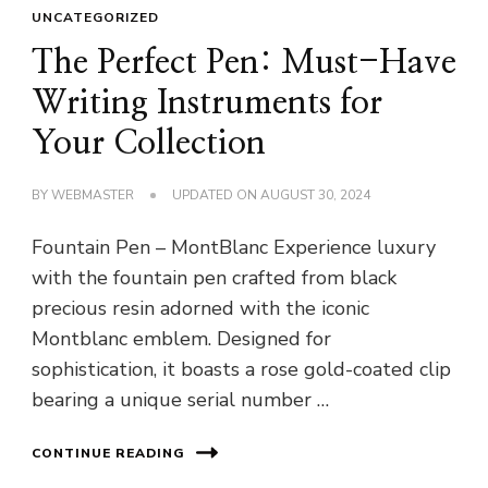
UNCATEGORIZED
The Perfect Pen: Must-Have
Writing Instruments for
Your Collection
BY
WEBMASTER
UPDATED ON
AUGUST 30, 2024
Fountain Pen – MontBlanc Experience luxury
with the fountain pen crafted from black
precious resin adorned with the iconic
Montblanc emblem. Designed for
sophistication, it boasts a rose gold-coated clip
bearing a unique serial number …
CONTINUE READING