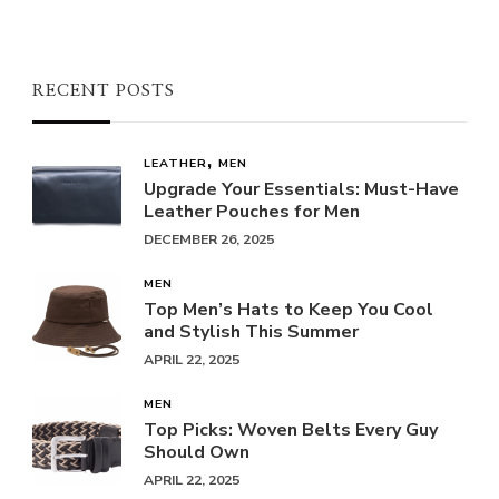
RECENT POSTS
LEATHER
MEN
Upgrade Your Essentials: Must-Have
Leather Pouches for Men
DECEMBER 26, 2025
MEN
Top Men’s Hats to Keep You Cool
and Stylish This Summer
APRIL 22, 2025
MEN
Top Picks: Woven Belts Every Guy
Should Own
APRIL 22, 2025