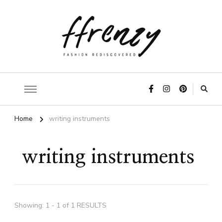
ffrenzy
Home
writing instruments
writing instruments
Showing: 1 - 1 of 1 RESULTS