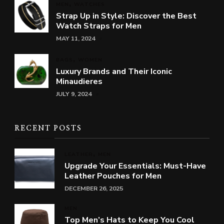
MEN
WATCHES
Strap Up in Style: Discover the Best
Watch Straps for Men
MAY 11, 2024
BAGS
WOMEN
Luxury Brands and Their Iconic
Minaudieres
JULY 9, 2024
RECENT POSTS
LEATHER
MEN
Upgrade Your Essentials: Must-Have
Leather Pouches for Men
DECEMBER 26, 2025
MEN
Top Men’s Hats to Keep You Cool