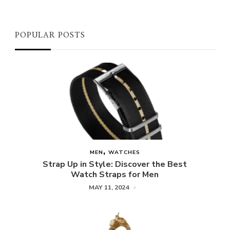
POPULAR POSTS
MEN
WATCHES
Strap Up in Style: Discover the Best
Watch Straps for Men
MAY 11, 2024