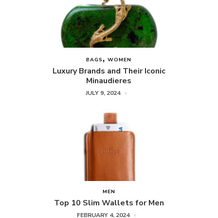
BAGS
WOMEN
Luxury Brands and Their Iconic
Minaudieres
JULY 9, 2024
MEN
Top 10 Slim Wallets for Men
FEBRUARY 4, 2024