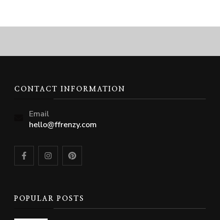
CONTACT INFORMATION
Email
hello@ffrenzy.com
POPULAR POSTS