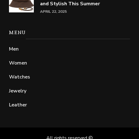
and Stylish This Summer
APRIL 22, 2025
MENU
Men
Women
Watches
Jewelry
Leather
All rights reserved ©