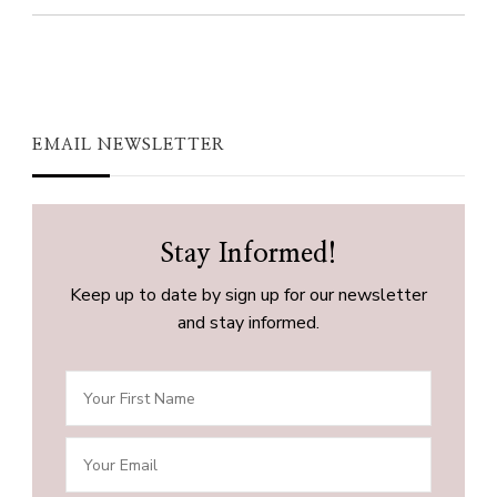
EMAIL NEWSLETTER
Stay Informed!
Keep up to date by sign up for our newsletter
and stay informed.