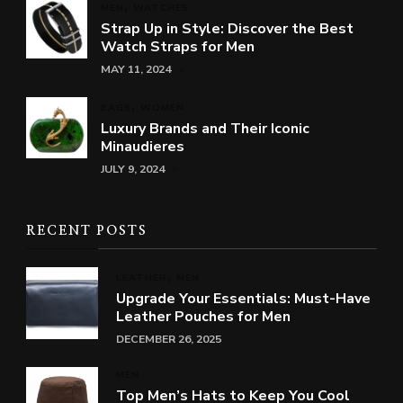
MEN
WATCHES
Strap Up in Style: Discover the Best
Watch Straps for Men
MAY 11, 2024
BAGS
WOMEN
Luxury Brands and Their Iconic
Minaudieres
JULY 9, 2024
RECENT POSTS
LEATHER
MEN
Upgrade Your Essentials: Must-Have
Leather Pouches for Men
DECEMBER 26, 2025
MEN
Top Men’s Hats to Keep You Cool