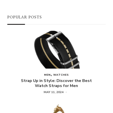
POPULAR POSTS
MEN
WATCHES
Strap Up in Style: Discover the Best
Watch Straps for Men
MAY 11, 2024