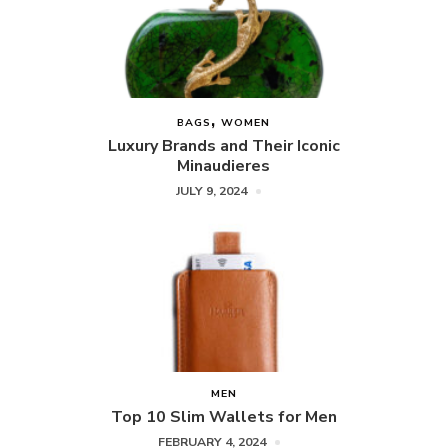
BAGS
WOMEN
Luxury Brands and Their Iconic
Minaudieres
JULY 9, 2024
MEN
Top 10 Slim Wallets for Men
FEBRUARY 4, 2024