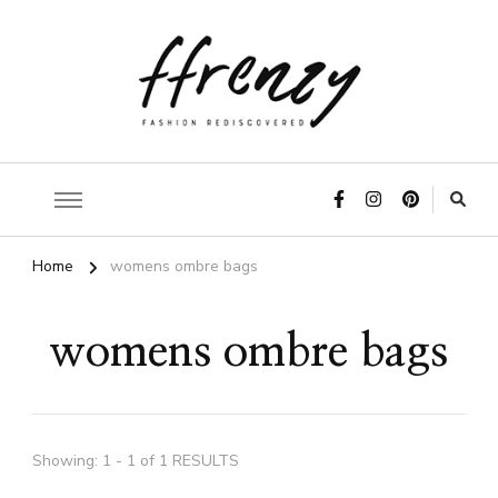
ffrenzy
Home
womens ombre bags
womens ombre bags
Showing: 1 - 1 of 1 RESULTS