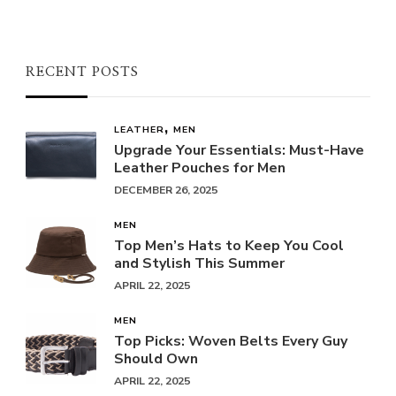
RECENT POSTS
LEATHER
MEN
Upgrade Your Essentials: Must-Have
Leather Pouches for Men
DECEMBER 26, 2025
MEN
Top Men’s Hats to Keep You Cool
and Stylish This Summer
APRIL 22, 2025
MEN
Top Picks: Woven Belts Every Guy
Should Own
APRIL 22, 2025