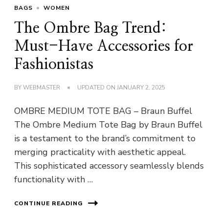
BAGS
WOMEN
The Ombre Bag Trend:
Must-Have Accessories for
Fashionistas
BY
WEBMASTER
UPDATED ON
JANUARY 2, 2025
OMBRE MEDIUM TOTE BAG – Braun Buffel
The Ombre Medium Tote Bag by Braun Buffel
is a testament to the brand’s commitment to
merging practicality with aesthetic appeal.
This sophisticated accessory seamlessly blends
functionality with …
CONTINUE READING