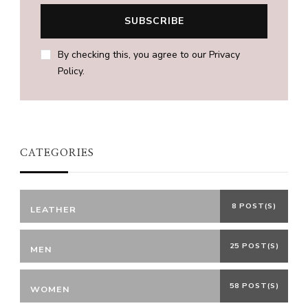
By checking this, you agree to our Privacy
Policy.
CATEGORIES
8 POST(S)
LEATHER
25 POST(S)
MEN
58 POST(S)
WOMEN