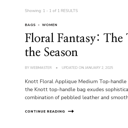
Showing: 1 - 1 of 1 RESULTS
BAGS
WOMEN
Floral Fantasy: The 
the Season
BY
WEBMASTER
UPDATED ON
JANUARY 2, 2025
Knott Floral Applique Medium Top-handle B
the Knott top-handle bag exudes sophisticati
combination of pebbled leather and smooth 
CONTINUE READING