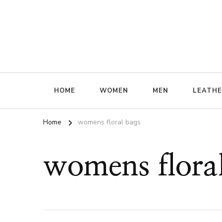
ffrenzy
HOME
WOMEN
MEN
LEATH
Home
womens floral bags
womens flora