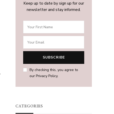
Keep up to date by sign up for our
newsletter and stay informed.
By checking this, you agree to
,
our Privacy Policy.
CATEGORIES