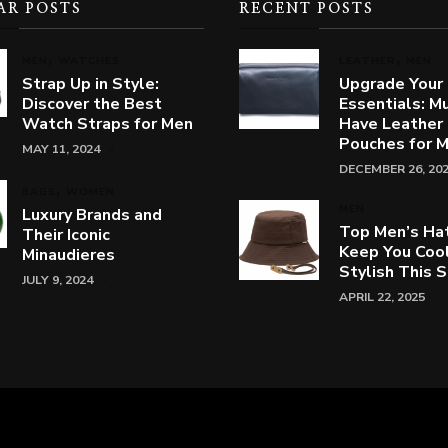
AR POSTS
RECENT POSTS
MEN
WATCHES
LEATHER
MEN
Strap Up in Style:
Upgrade Your
Discover the Best
Essentials: M
Watch Straps for Men
Have Leather
Pouches for 
MAY 11, 2024
DECEMBER 26, 20
BAGS
WOMEN
MEN
Luxury Brands and
Top Men’s Ha
Their Iconic
Keep You Coo
Minaudieres
Stylish This
JULY 9, 2024
APRIL 22, 2025