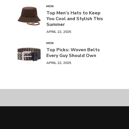
MEN
Top Men’s Hats to Keep
You Cool and Stylish This
Summer
APRIL 22, 2025
MEN
Top Picks: Woven Belts
Every Guy Should Own
APRIL 22, 2025