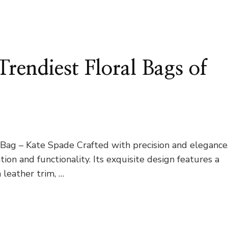
Trendiest Floral Bags of
ag – Kate Spade Crafted with precision and elegance
on and functionality. Its exquisite design features a
leather trim, …