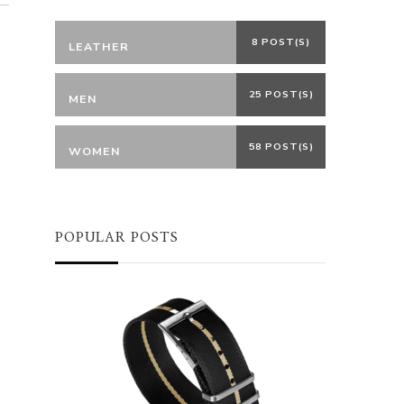
8 POST(S)
LEATHER
25 POST(S)
MEN
58 POST(S)
WOMEN
POPULAR POSTS