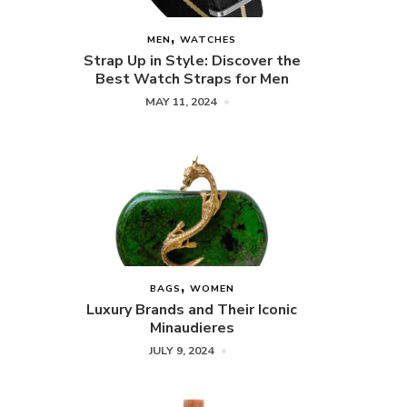
MEN
WATCHES
Strap Up in Style: Discover the
Best Watch Straps for Men
MAY 11, 2024
BAGS
WOMEN
Luxury Brands and Their Iconic
Minaudieres
JULY 9, 2024