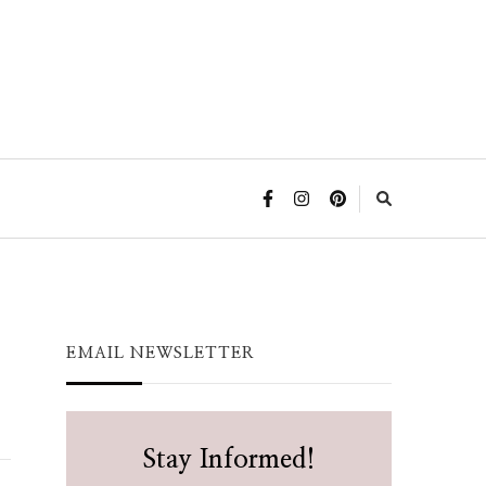
EMAIL NEWSLETTER
Stay Informed!