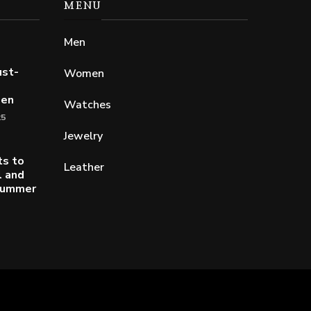
MENU
Men
ust-
Women
Men
Watches
25
Jewelry
ts to
Leather
l and
 Summer