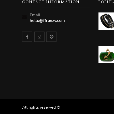
CONTACT INFORMATION
POPUL
Email
hello@ffrenzy.com
All rights reserved ©