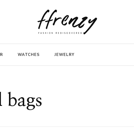
ER
WATCHES
JEWELRY
l bags