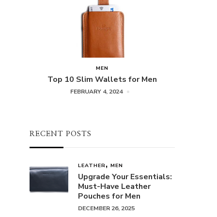
MEN
Top 10 Slim Wallets for Men
FEBRUARY 4, 2024
RECENT POSTS
LEATHER
MEN
Upgrade Your Essentials:
Must-Have Leather
Pouches for Men
DECEMBER 26, 2025