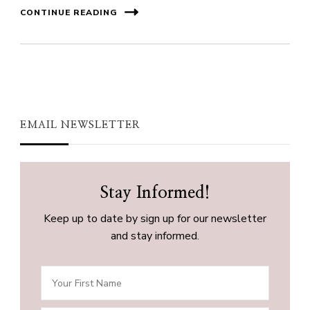
CONTINUE READING
EMAIL NEWSLETTER
Stay Informed!
Keep up to date by sign up for our newsletter
and stay informed.