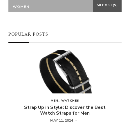
58 POST(S)
WOMEN
POPULAR POSTS
MEN
WATCHES
Strap Up in Style: Discover the Best
Watch Straps for Men
MAY 11, 2024