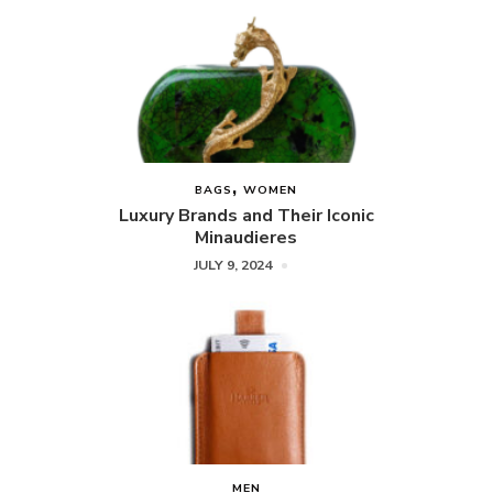
BAGS
WOMEN
Luxury Brands and Their Iconic
Minaudieres
JULY 9, 2024
MEN