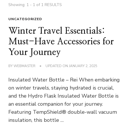
Showing: 1 - 1 of 1 RESULTS
UNCATEGORIZED
Winter Travel Essentials:
Must-Have Accessories for
Your Journey
BY
WEBMASTER
UPDATED ON
JANUARY 2, 2025
Insulated Water Bottle – Rei When embarking
on winter travels, staying hydrated is crucial,
and the Hydro Flask Insulated Water Bottle is
an essential companion for your journey.
Featuring TempShield® double-wall vacuum
insulation, this bottle …