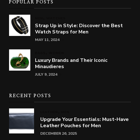
POPULAR POSTS
MEN
WATCHES
Strap Up in Style: Discover the Best
Watch Straps for Men
MAY 11, 2024
BAGS
WOMEN
Luxury Brands and Their Iconic
Minaudieres
JULY 9, 2024
RECENT POSTS
LEATHER
MEN
Upgrade Your Essentials: Must-Have
Leather Pouches for Men
DECEMBER 26, 2025