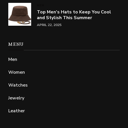
MEN
Top Men’s Hats to Keep You Cool
and Stylish This Summer
APRIL 22, 2025
MENU
Men
Women
Watches
Jewelry
Leather