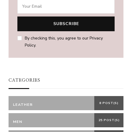
By checking this, you agree to our Privacy
Policy.
CATEGORIES
8 POST(S)
LEATHER
25 POST(S)
MEN