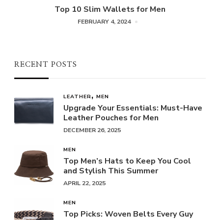
Top 10 Slim Wallets for Men
FEBRUARY 4, 2024
RECENT POSTS
LEATHER
MEN
Upgrade Your Essentials: Must-Have
Leather Pouches for Men
DECEMBER 26, 2025
MEN
Top Men’s Hats to Keep You Cool
and Stylish This Summer
APRIL 22, 2025
MEN
Top Picks: Woven Belts Every Guy