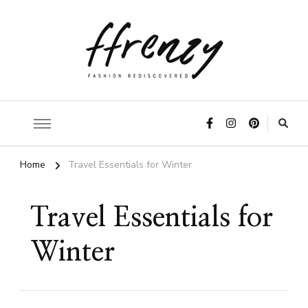
ffrenzy
Home
Travel Essentials for Winter
Travel Essentials for
Winter