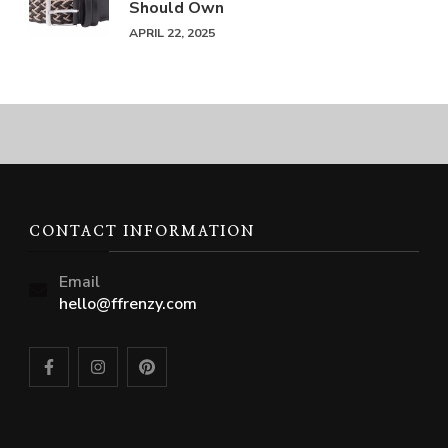
Should Own
APRIL 22, 2025
CONTACT INFORMATION
Email
hello@ffrenzy.com