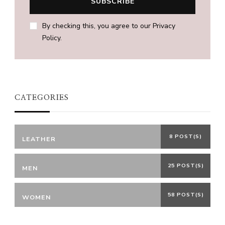
By checking this, you agree to our Privacy
Policy.
CATEGORIES
8 POST(S)
LEATHER
25 POST(S)
MEN
58 POST(S)
WOMEN