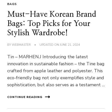
BAGS
Must-Have Korean Brand
Bags: Top Picks for Your
Stylish Wardrobe!
BY
WEBMASTER
UPDATED ON
JUNE 21, 2024
Tin – MARHEN.J Introducing the latest
innovation in sustainable fashion – the Tine bag
crafted from apple leather and polyester. This
eco-friendly bag not only exemplifies style and
sophistication, but also serves as a testament …
CONTINUE READING