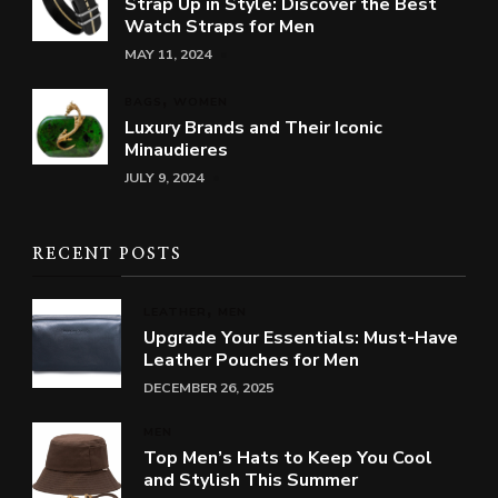
Strap Up in Style: Discover the Best
Watch Straps for Men
MAY 11, 2024
BAGS
WOMEN
Luxury Brands and Their Iconic
Minaudieres
JULY 9, 2024
RECENT POSTS
LEATHER
MEN
Upgrade Your Essentials: Must-Have
Leather Pouches for Men
DECEMBER 26, 2025
MEN
Top Men’s Hats to Keep You Cool
and Stylish This Summer