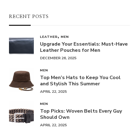
RECENT POSTS
LEATHER
MEN
Upgrade Your Essentials: Must-Have
Leather Pouches for Men
DECEMBER 26, 2025
MEN
Top Men’s Hats to Keep You Cool
and Stylish This Summer
APRIL 22, 2025
MEN
Top Picks: Woven Belts Every Guy
Should Own
APRIL 22, 2025