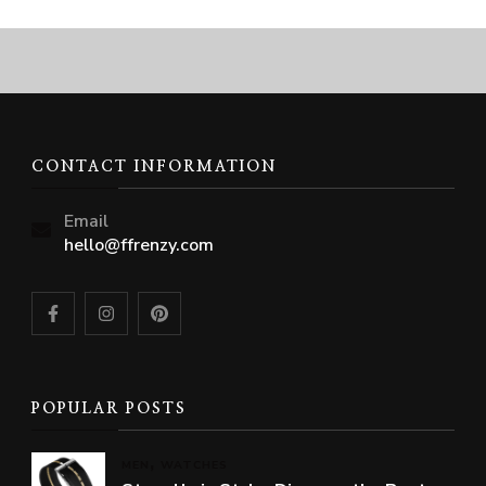
CONTACT INFORMATION
Email
hello@ffrenzy.com
POPULAR POSTS
MEN
WATCHES