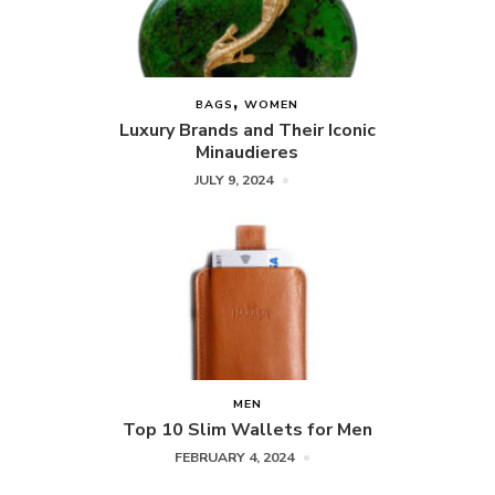
BAGS
WOMEN
Luxury Brands and Their Iconic
Minaudieres
JULY 9, 2024
MEN
Top 10 Slim Wallets for Men
FEBRUARY 4, 2024