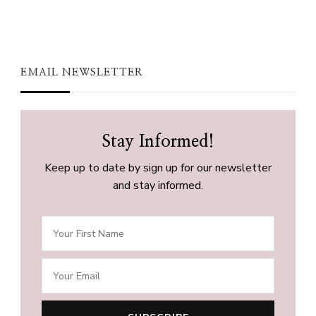
EMAIL NEWSLETTER
Stay Informed!
Keep up to date by sign up for our newsletter
and stay informed.