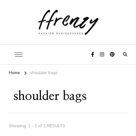
ffrenzy
Home
shoulder bags
shoulder bags
Showing: 1 - 1 of 1 RESULTS