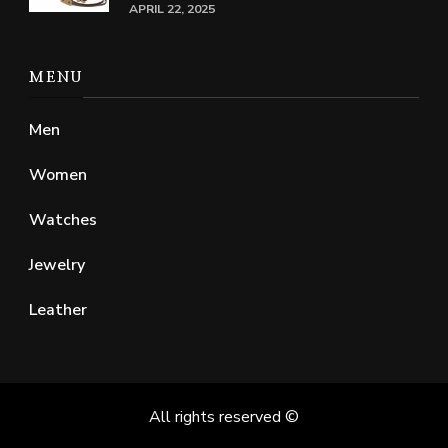
APRIL 22, 2025
MENU
Men
Women
Watches
Jewelry
Leather
All rights reserved ©