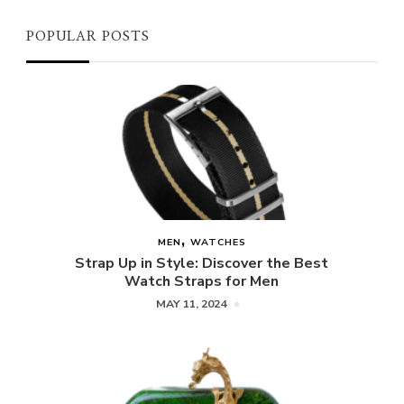
POPULAR POSTS
MEN
WATCHES
Strap Up in Style: Discover the Best
Watch Straps for Men
MAY 11, 2024