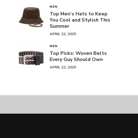
MEN
Top Men’s Hats to Keep
You Cool and Stylish This
Summer
APRIL 22, 2025
MEN
Top Picks: Woven Belts
Every Guy Should Own
APRIL 22, 2025