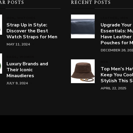
AR POSTS
RECENT POSTS
MEN
WATCHES
LEATHER
MEN
Strap Up in Style:
Upgrade Your
Discover the Best
Essentials: M
Watch Straps for Men
Have Leather
Pouches for 
MAY 11, 2024
DECEMBER 26, 20
BAGS
WOMEN
MEN
Luxury Brands and
Top Men’s Ha
Their Iconic
Keep You Coo
Minaudieres
Stylish This
JULY 9, 2024
APRIL 22, 2025