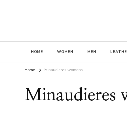
ffrenzy
HOME
WOMEN
MEN
LEATH
Home
Minaudieres womens
Minaudieres