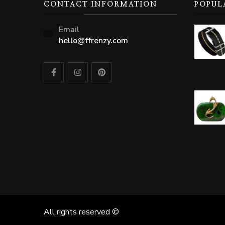
CONTACT INFORMATION
POPUL
Email
hello@ffrenzy.com
All rights reserved ©