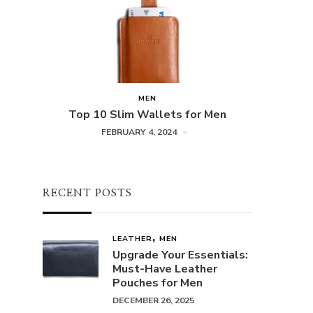
MEN
Top 10 Slim Wallets for Men
FEBRUARY 4, 2024
RECENT POSTS
LEATHER
MEN
Upgrade Your Essentials:
Must-Have Leather
Pouches for Men
DECEMBER 26, 2025