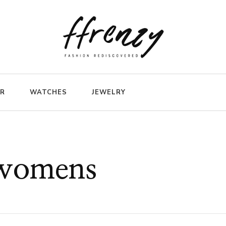
ER
WATCHES
JEWELRY
 womens