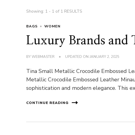
Showing: 1 - 1 of 1 RESULTS
BAGS
WOMEN
Luxury Brands and T
BY
WEBMASTER
UPDATED ON
JANUARY 2, 2025
Tina Small Metallic Crocodile Embossed Le
Metallic Crocodile Embossed Leather Minau
sophistication and modern elegance. This ex
CONTINUE READING