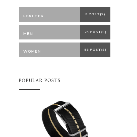
8 POST(S)
LEATHER
25 POST(S)
MEN
58 POST(S)
WOMEN
POPULAR POSTS