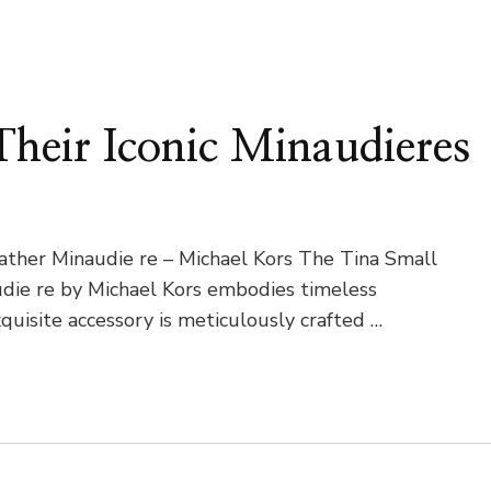
heir Iconic Minaudieres
ather Minaudie re – Michael Kors The Tina Small
die re by Michael Kors embodies timeless
quisite accessory is meticulously crafted …