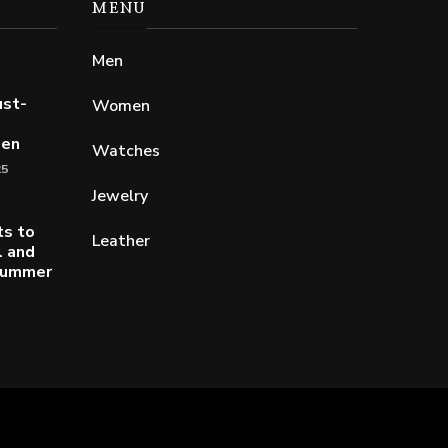
MENU
Men
ust-
Women
Men
Watches
25
Jewelry
ts to
Leather
l and
 Summer