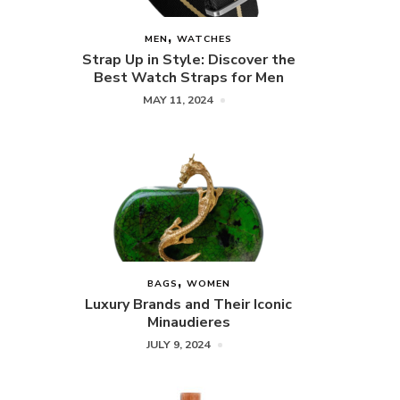
MEN
WATCHES
Strap Up in Style: Discover the
Best Watch Straps for Men
MAY 11, 2024
BAGS
WOMEN
Luxury Brands and Their Iconic
Minaudieres
JULY 9, 2024