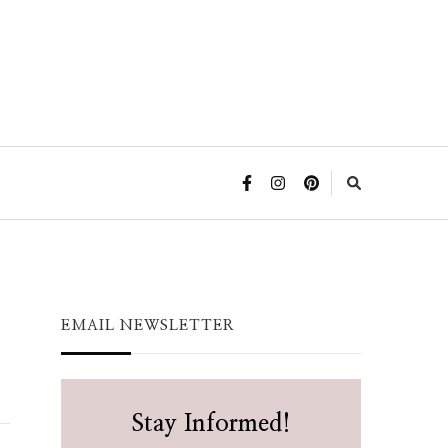
EMAIL NEWSLETTER
Stay Informed!