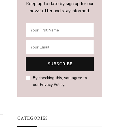
Keep up to date by sign up for our
newsletter and stay informed.
By checking this, you agree to
our Privacy Policy.
CATEGORIES