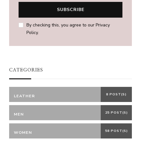
By checking this, you agree to our Privacy
Policy.
CATEGORIES
8 POST(S)
LEATHER
25 POST(S)
MEN
58 POST(S)
WOMEN