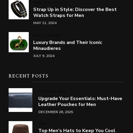
MEN
WATCHES
Strap Up in Style: Discover the Best
Watch Straps for Men
MAY 11, 2024
BAGS
WOMEN
Luxury Brands and Their Iconic
Minaudieres
JULY 9, 2024
RECENT POSTS
LEATHER
MEN
Upgrade Your Essentials: Must-Have
Leather Pouches for Men
DECEMBER 26, 2025
MEN
Top Men’s Hats to Keep You Cool