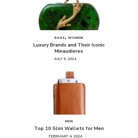
BAGS
WOMEN
Luxury Brands and Their Iconic
Minaudieres
JULY 9, 2024
MEN
Top 10 Slim Wallets for Men
FEBRUARY 4, 2024