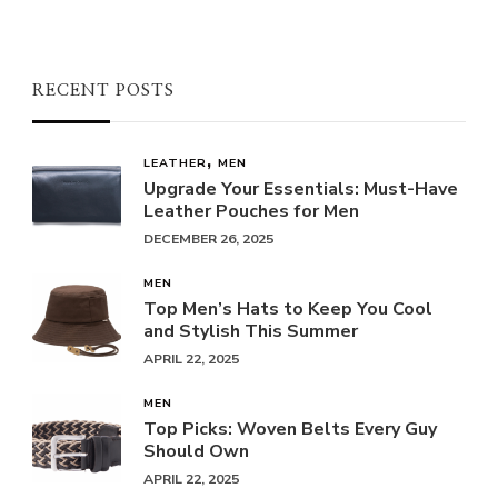
RECENT POSTS
LEATHER
MEN
Upgrade Your Essentials: Must-Have
Leather Pouches for Men
DECEMBER 26, 2025
MEN
Top Men’s Hats to Keep You Cool
and Stylish This Summer
APRIL 22, 2025
MEN
Top Picks: Woven Belts Every Guy
Should Own
APRIL 22, 2025