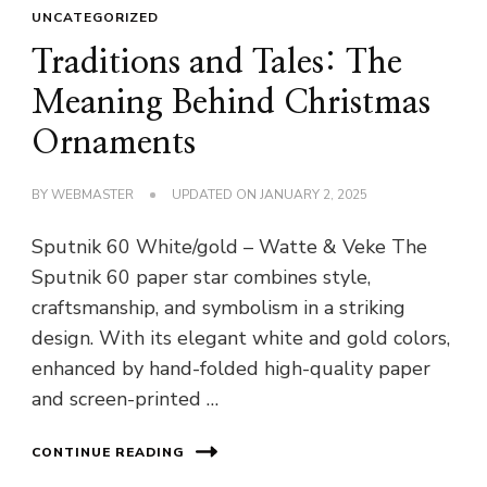
UNCATEGORIZED
Traditions and Tales: The
Meaning Behind Christmas
Ornaments
BY
WEBMASTER
UPDATED ON
JANUARY 2, 2025
Sputnik 60 White/gold – Watte & Veke The
Sputnik 60 paper star combines style,
craftsmanship, and symbolism in a striking
design. With its elegant white and gold colors,
enhanced by hand-folded high-quality paper
and screen-printed …
CONTINUE READING