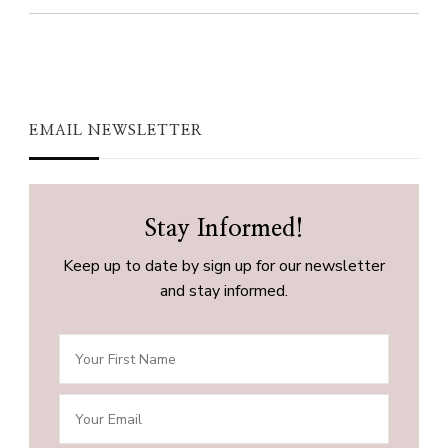
EMAIL NEWSLETTER
Stay Informed!
Keep up to date by sign up for our newsletter
and stay informed.