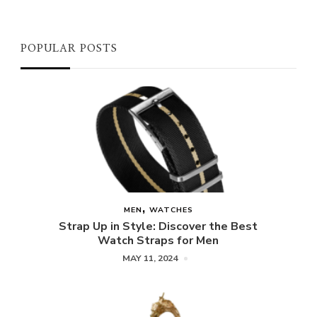
POPULAR POSTS
MEN
WATCHES
Strap Up in Style: Discover the Best
Watch Straps for Men
MAY 11, 2024