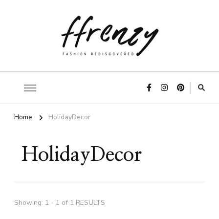
ffrenzy
Home
HolidayDecor
HolidayDecor
Showing: 1 - 1 of 1 RESULTS