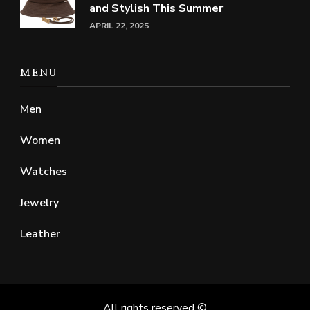
and Stylish This Summer
APRIL 22, 2025
MENU
Men
Women
Watches
Jewelry
Leather
All rights reserved ©