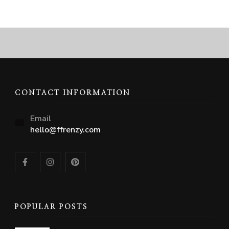
CONTACT INFORMATION
Email
hello@ffrenzy.com
POPULAR POSTS