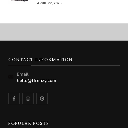
APRIL 22, 2025
CONTACT INFORMATION
Email
hello@ffrenzy.com
POPULAR POSTS