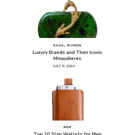
BAGS
WOMEN
Luxury Brands and Their Iconic
Minaudieres
JULY 9, 2024
MEN
Top 10 Slim Wallets for Men