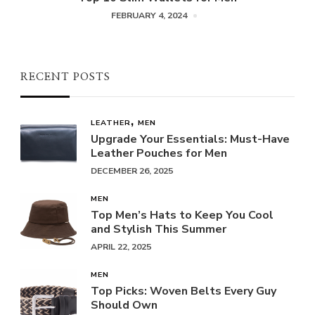
FEBRUARY 4, 2024
RECENT POSTS
LEATHER
MEN
Upgrade Your Essentials: Must-Have
Leather Pouches for Men
DECEMBER 26, 2025
MEN
Top Men’s Hats to Keep You Cool
and Stylish This Summer
APRIL 22, 2025
MEN
Top Picks: Woven Belts Every Guy
Should Own