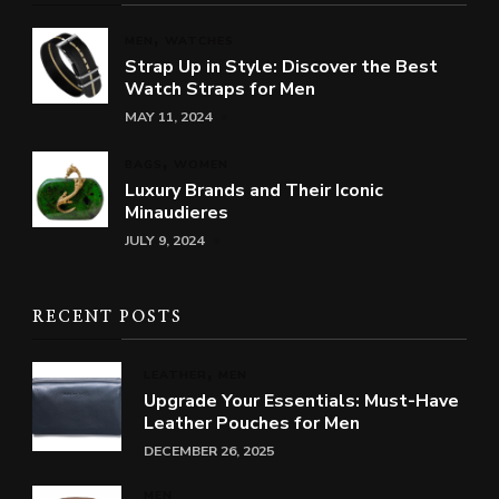
MEN
WATCHES
Strap Up in Style: Discover the Best
Watch Straps for Men
MAY 11, 2024
BAGS
WOMEN
Luxury Brands and Their Iconic
Minaudieres
JULY 9, 2024
RECENT POSTS
LEATHER
MEN
Upgrade Your Essentials: Must-Have
Leather Pouches for Men
DECEMBER 26, 2025
MEN