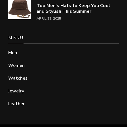
Top Men’s Hats to Keep You Cool
and Stylish This Summer
APRIL 22, 2025
MENU
Men
Women
Watches
Jewelry
Leather