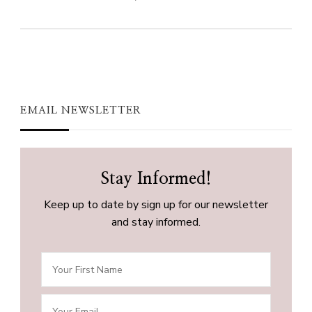
EMAIL NEWSLETTER
Stay Informed!
Keep up to date by sign up for our newsletter
and stay informed.