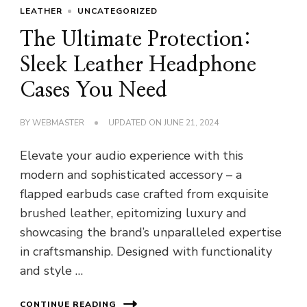
LEATHER
UNCATEGORIZED
The Ultimate Protection:
Sleek Leather Headphone
Cases You Need
BY
WEBMASTER
UPDATED ON
JUNE 21, 2024
Elevate your audio experience with this
modern and sophisticated accessory – a
flapped earbuds case crafted from exquisite
brushed leather, epitomizing luxury and
showcasing the brand’s unparalleled expertise
in craftsmanship. Designed with functionality
and style …
CONTINUE READING