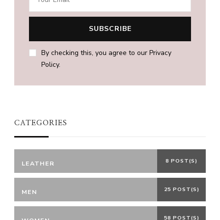
By checking this, you agree to our Privacy
Policy.
CATEGORIES
8 POST(S)
LEATHER
25 POST(S)
MEN
58 POST(S)