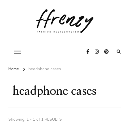
ffrenzy
Home
headphone cases
headphone cases
Showing: 1 - 1 of 1 RESULTS