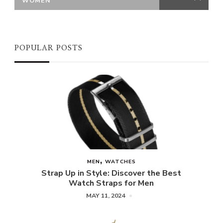
WOMEN
POPULAR POSTS
MEN
WATCHES
Strap Up in Style: Discover the Best
Watch Straps for Men
MAY 11, 2024