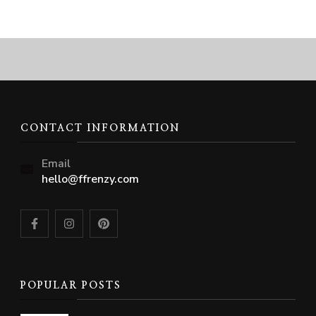
CONTACT INFORMATION
Email
hello@ffrenzy.com
POPULAR POSTS