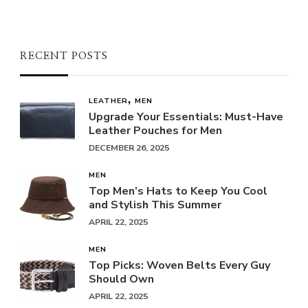
RECENT POSTS
LEATHER
MEN
Upgrade Your Essentials: Must-Have
Leather Pouches for Men
DECEMBER 26, 2025
MEN
Top Men’s Hats to Keep You Cool
and Stylish This Summer
APRIL 22, 2025
MEN
Top Picks: Woven Belts Every Guy
Should Own
APRIL 22, 2025