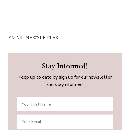
EMAIL NEWSLETTER
Stay Informed!
Keep up to date by sign up for our newsletter
and stay informed.