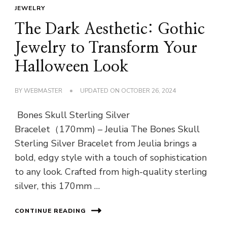
JEWELRY
The Dark Aesthetic: Gothic
Jewelry to Transform Your
Halloween Look
BY
WEBMASTER
UPDATED ON
OCTOBER 26, 2024
Bones Skull Sterling Silver
Bracelet（170mm) – Jeulia The Bones Skull
Sterling Silver Bracelet from Jeulia brings a
bold, edgy style with a touch of sophistication
to any look. Crafted from high-quality sterling
silver, this 170mm …
CONTINUE READING