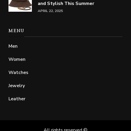
and Stylish This Summer
APRIL 22, 2025
MENU
Men
Women
Watches
Jewelry
Leather
All rights reserved ©