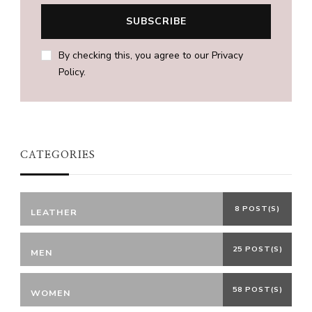
By checking this, you agree to our Privacy
Policy.
CATEGORIES
8 POST(S)
LEATHER
25 POST(S)
MEN
58 POST(S)
WOMEN