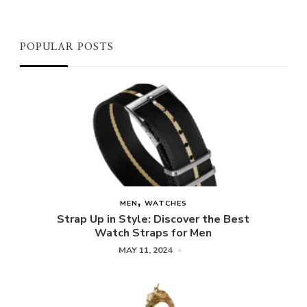
POPULAR POSTS
MEN
WATCHES
Strap Up in Style: Discover the Best
Watch Straps for Men
MAY 11, 2024