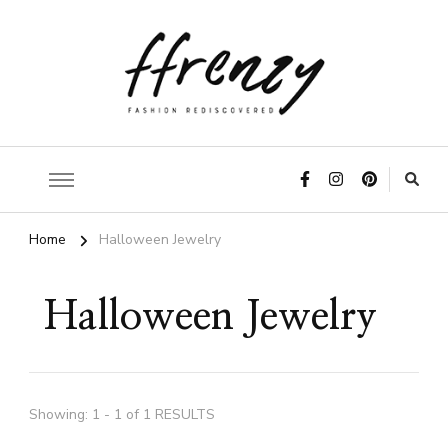
ffrenzy
Home
Halloween Jewelry
Halloween Jewelry
Showing: 1 - 1 of 1 RESULTS