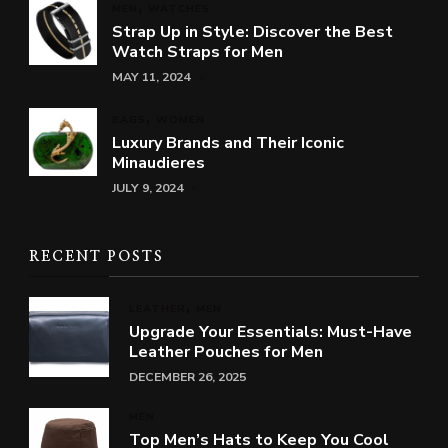
MEN
WATCHES
Strap Up in Style: Discover the Best
Watch Straps for Men
MAY 11, 2024
BAGS
WOMEN
Luxury Brands and Their Iconic
Minaudieres
JULY 9, 2024
RECENT POSTS
LEATHER
MEN
Upgrade Your Essentials: Must-Have
Leather Pouches for Men
DECEMBER 26, 2025
MEN
Top Men’s Hats to Keep You Cool