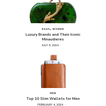
BAGS
WOMEN
Luxury Brands and Their Iconic
Minaudieres
JULY 9, 2024
MEN
Top 10 Slim Wallets for Men
FEBRUARY 4, 2024