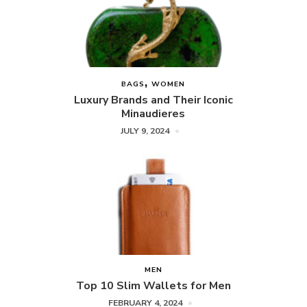
BAGS
WOMEN
Luxury Brands and Their Iconic
Minaudieres
JULY 9, 2024
MEN
Top 10 Slim Wallets for Men
FEBRUARY 4, 2024