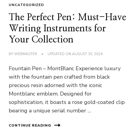
UNCATEGORIZED
The Perfect Pen: Must-Have
Writing Instruments for
Your Collection
BY
WEBMASTER
UPDATED ON
AUGUST 30, 2024
Fountain Pen – MontBlanc Experience luxury
with the fountain pen crafted from black
precious resin adorned with the iconic
Montblanc emblem. Designed for
sophistication, it boasts a rose gold-coated clip
bearing a unique serial number …
CONTINUE READING