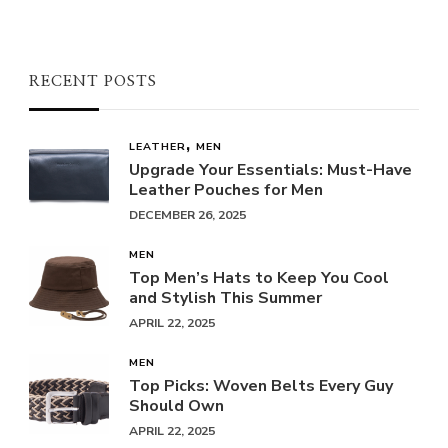
RECENT POSTS
LEATHER
MEN
Upgrade Your Essentials: Must-Have
Leather Pouches for Men
DECEMBER 26, 2025
MEN
Top Men’s Hats to Keep You Cool
and Stylish This Summer
APRIL 22, 2025
MEN
Top Picks: Woven Belts Every Guy
Should Own
APRIL 22, 2025