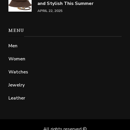
and Stylish This Summer
APRIL 22, 2025
MENU
Men
Women
Watches
Jewelry
Leather
All rights reserved ©