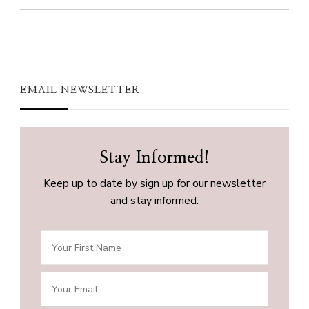
EMAIL NEWSLETTER
Stay Informed!
Keep up to date by sign up for our newsletter
and stay informed.