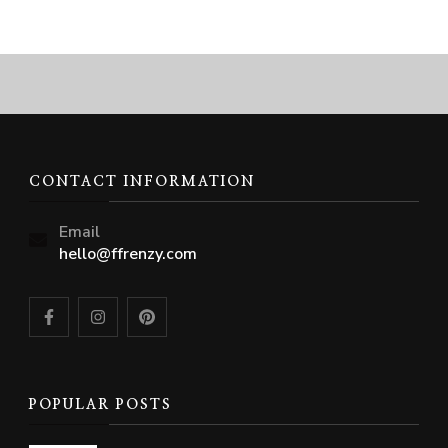
CONTACT INFORMATION
Email
hello@ffrenzy.com
POPULAR POSTS