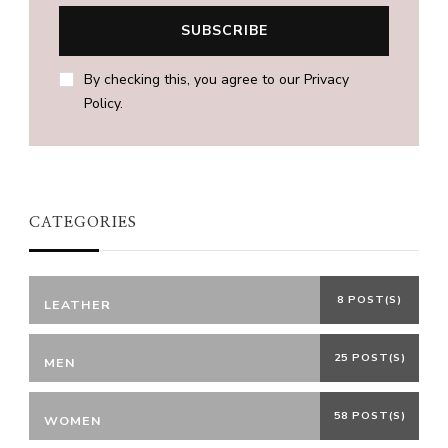
By checking this, you agree to our Privacy
Policy.
CATEGORIES
8 POST(S)
LEATHER
25 POST(S)
MEN
58 POST(S)
WOMEN