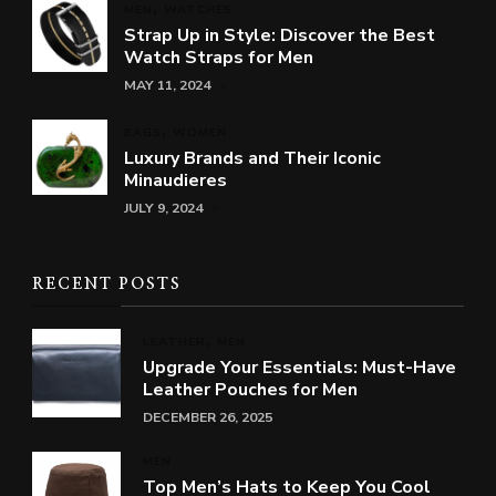
MEN
WATCHES
Strap Up in Style: Discover the Best
Watch Straps for Men
MAY 11, 2024
BAGS
WOMEN
Luxury Brands and Their Iconic
Minaudieres
JULY 9, 2024
RECENT POSTS
LEATHER
MEN
Upgrade Your Essentials: Must-Have
Leather Pouches for Men
DECEMBER 26, 2025
MEN
Top Men’s Hats to Keep You Cool