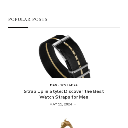
POPULAR POSTS
MEN
WATCHES
Strap Up in Style: Discover the Best
Watch Straps for Men
MAY 11, 2024