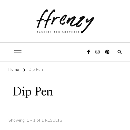
ffrenzy
Home
Dip Pen
Dip Pen
Showing: 1 - 1 of 1 RESULTS