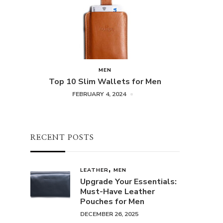
MEN
Top 10 Slim Wallets for Men
FEBRUARY 4, 2024
RECENT POSTS
LEATHER
MEN
Upgrade Your Essentials:
Must-Have Leather
Pouches for Men
DECEMBER 26, 2025