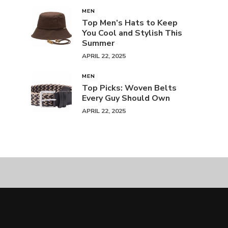
MEN
Top Men’s Hats to Keep
You Cool and Stylish This
Summer
APRIL 22, 2025
MEN
Top Picks: Woven Belts
Every Guy Should Own
APRIL 22, 2025