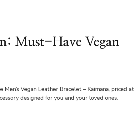
ion: Must-Have Vegan
e Men’s Vegan Leather Bracelet – Kaimana, priced at
ccessory designed for you and your loved ones.