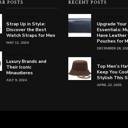
AR POSTS
RECENT POSTS
MEN
WATCHES
LEATHER
MEN
Strap Up in Style:
Upgrade Your
Discover the Best
Essentials: M
Watch Straps for Men
Have Leather
Pouches for 
MAY 11, 2024
DECEMBER 26, 20
BAGS
WOMEN
MEN
Luxury Brands and
Top Men’s Ha
Their Iconic
Keep You Coo
Minaudieres
Stylish This
JULY 9, 2024
APRIL 22, 2025