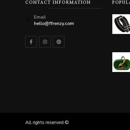
CONTACT INFORMATION
POPUL
Email
hello@ffrenzy.com
All rights reserved ©