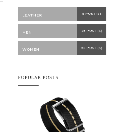
8 POST(S)
LEATHER
25 POST(S)
MEN
58 POST(S)
WOMEN
POPULAR POSTS