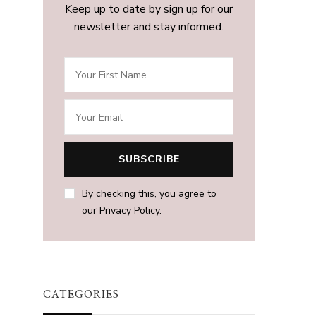
Keep up to date by sign up for our
newsletter and stay informed.
By checking this, you agree to
our Privacy Policy.
CATEGORIES