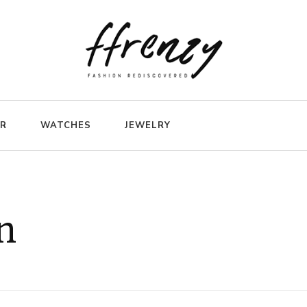
ER
WATCHES
JEWELRY
n