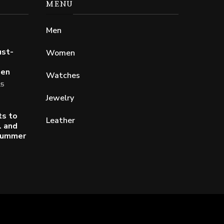
MENU
Men
ust-
Women
Men
Watches
25
Jewelry
ts to
Leather
l and
 Summer