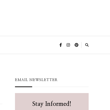
EMAIL NEWSLETTER
Stay Informed!