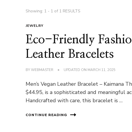
Showing: 1 - 1 of 1 RESULTS
JEWELRY
Eco-Friendly Fash
Leather Bracelets
BY
WEBMASTER
UPDATED ON
MARCH 11, 2025
Men’s Vegan Leather Bracelet – Kaimana Th
$44.95, is a sophisticated and meaningful a
Handcrafted with care, this bracelet is …
CONTINUE READING