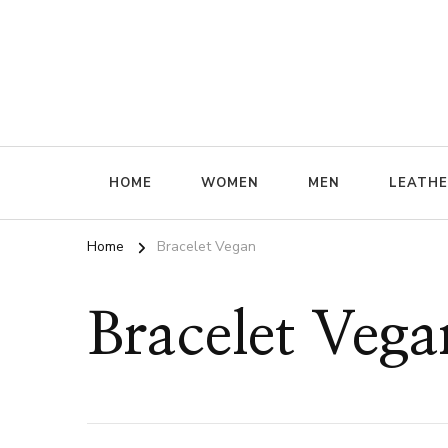
ffrenzy
HOME
WOMEN
MEN
LEATH
Home
Bracelet Vegan
Bracelet Vega