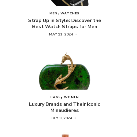
MEN
WATCHES
Strap Up in Style: Discover the
Best Watch Straps for Men
MAY 11, 2024
BAGS
WOMEN
Luxury Brands and Their Iconic
Minaudieres
JULY 9, 2024