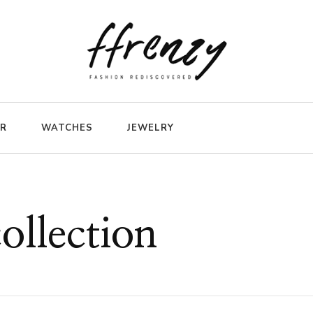
ER
WATCHES
JEWELRY
ollection