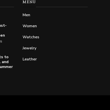
MENU
Men
ust-
Women
Men
Watches
25
Jewelry
ts to
Leather
l and
 Summer