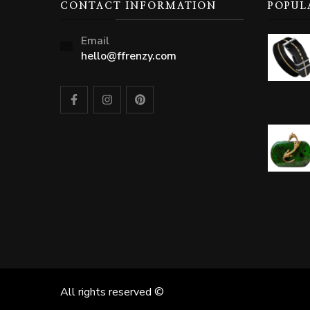
CONTACT INFORMATION
POPUL
Email
hello@ffrenzy.com
All rights reserved ©