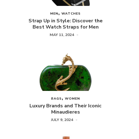
MEN
WATCHES
Strap Up in Style: Discover the
Best Watch Straps for Men
MAY 11, 2024
BAGS
WOMEN
Luxury Brands and Their Iconic
Minaudieres
JULY 9, 2024