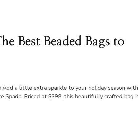
The Best Beaded Bags to
dd a little extra sparkle to your holiday season wit
Spade. Priced at $398, this beautifully crafted bag i