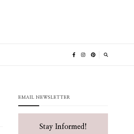
EMAIL NEWSLETTER
Stay Informed!