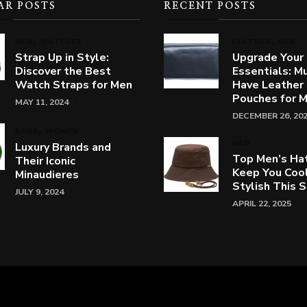
AR POSTS
RECENT POSTS
MEN
WATCHES
LEATHER
MEN
Strap Up in Style:
Upgrade Your
Discover the Best
Essentials: M
Watch Straps for Men
Have Leather
Pouches for 
MAY 11, 2024
DECEMBER 26, 20
BAGS
WOMEN
MEN
Luxury Brands and
Top Men’s Ha
Their Iconic
Keep You Coo
Minaudieres
Stylish This
JULY 9, 2024
APRIL 22, 2025