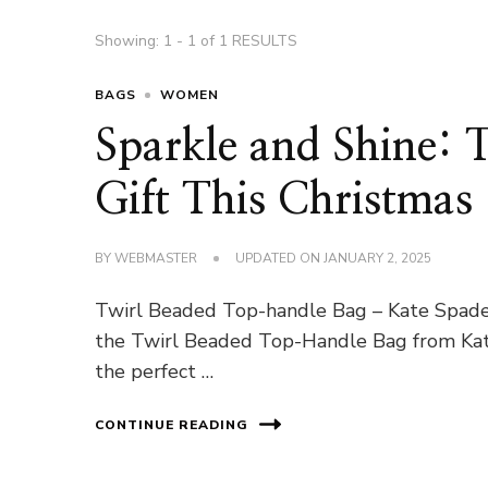
Showing: 1 - 1 of 1 RESULTS
BAGS
WOMEN
Sparkle and Shine: 
Gift This Christmas
BY
WEBMASTER
UPDATED ON
JANUARY 2, 2025
Twirl Beaded Top-handle Bag – Kate Spade A
the Twirl Beaded Top-Handle Bag from Kate 
the perfect …
CONTINUE READING