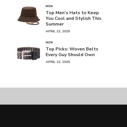
MEN
Top Men’s Hats to Keep
You Cool and Stylish This
Summer
APRIL 22, 2025
MEN
Top Picks: Woven Belts
Every Guy Should Own
APRIL 22, 2025