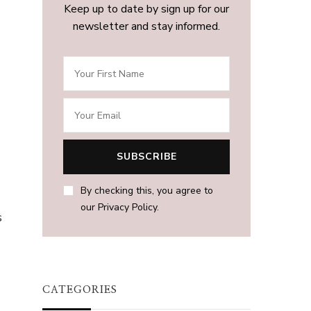
Keep up to date by sign up for our
newsletter and stay informed.
By checking this, you agree to
h
our Privacy Policy.
s
CATEGORIES