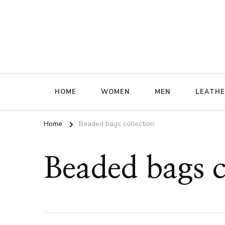
ffrenzy
HOME
WOMEN
MEN
LEATH
Home
Beaded bags collection
Beaded bags c