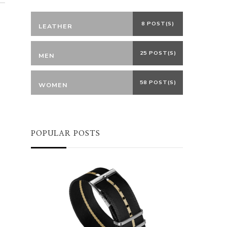
8 POST(S)
LEATHER
25 POST(S)
MEN
58 POST(S)
WOMEN
POPULAR POSTS