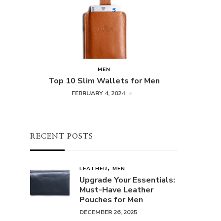
MEN
Top 10 Slim Wallets for Men
FEBRUARY 4, 2024
RECENT POSTS
LEATHER
MEN
Upgrade Your Essentials:
Must-Have Leather
Pouches for Men
DECEMBER 26, 2025