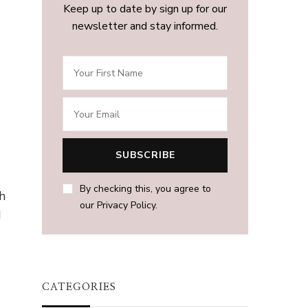
Keep up to date by sign up for our
newsletter and stay informed.
By checking this, you agree to
h
our Privacy Policy.
d
CATEGORIES