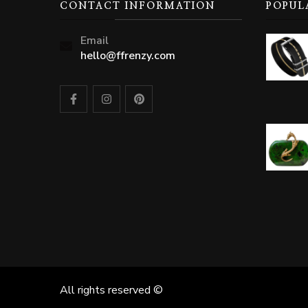
CONTACT INFORMATION
POPUL
Email
hello@ffrenzy.com
All rights reserved ©