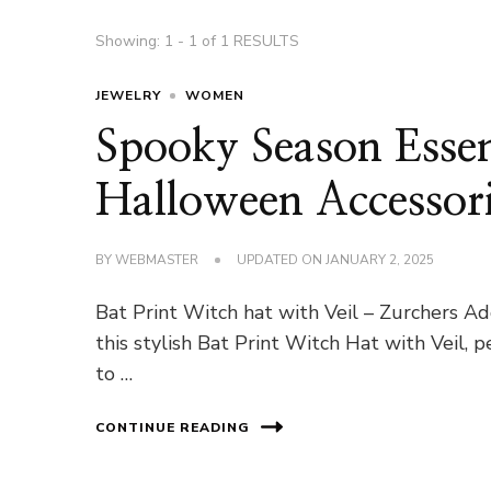
Showing: 1 - 1 of 1 RESULTS
JEWELRY
WOMEN
Spooky Season Esse
Halloween Accessori
BY
WEBMASTER
UPDATED ON
JANUARY 2, 2025
Bat Print Witch hat with Veil – Zurchers 
this stylish Bat Print Witch Hat with Veil, 
to …
CONTINUE READING