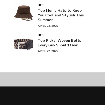
MEN
Top Men’s Hats to Keep
You Cool and Stylish This
Summer
APRIL 22, 2025
MEN
Top Picks: Woven Belts
Every Guy Should Own
APRIL 22, 2025