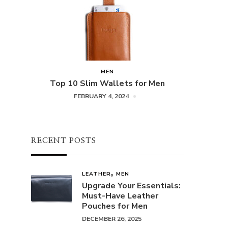
MEN
Top 10 Slim Wallets for Men
FEBRUARY 4, 2024
RECENT POSTS
LEATHER
MEN
Upgrade Your Essentials:
Must-Have Leather
Pouches for Men
DECEMBER 26, 2025