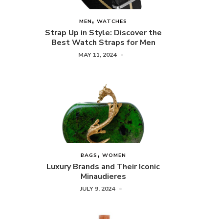
MEN
WATCHES
Strap Up in Style: Discover the
Best Watch Straps for Men
MAY 11, 2024
BAGS
WOMEN
Luxury Brands and Their Iconic
Minaudieres
JULY 9, 2024