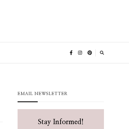
EMAIL NEWSLETTER
Stay Informed!