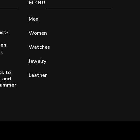
MENU
Men
ust-
Women
Men
Watches
25
Jewelry
ts to
Leather
l and
 Summer