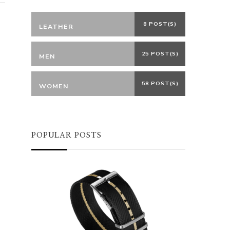
8 POST(S)
LEATHER
25 POST(S)
MEN
58 POST(S)
WOMEN
POPULAR POSTS