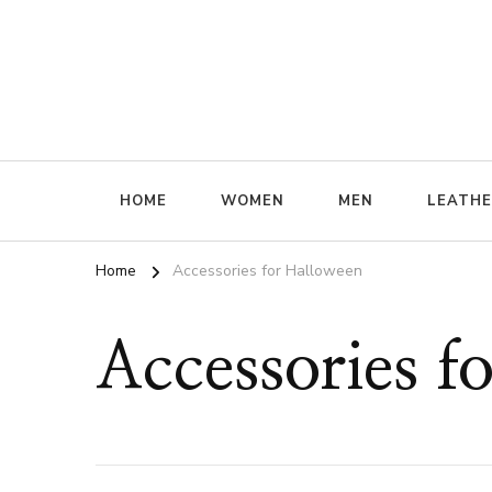
ffrenzy
HOME
WOMEN
MEN
LEATH
Home
Accessories for Halloween
Accessories f