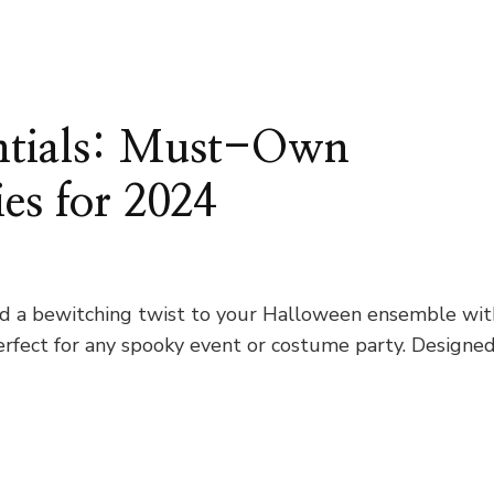
ntials: Must-Own
es for 2024
Add a bewitching twist to your Halloween ensemble wit
perfect for any spooky event or costume party. Designe