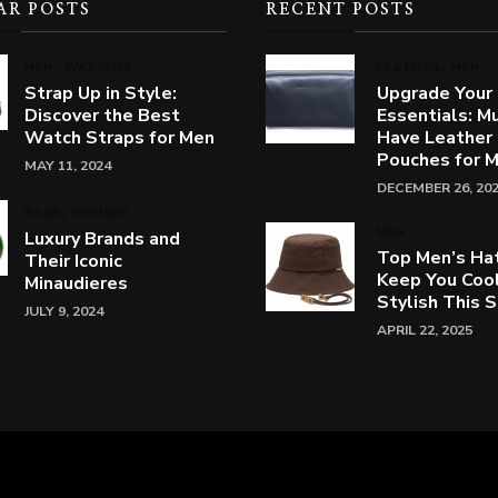
AR POSTS
RECENT POSTS
MEN
WATCHES
LEATHER
MEN
Strap Up in Style:
Upgrade Your
Discover the Best
Essentials: M
Watch Straps for Men
Have Leather
Pouches for 
MAY 11, 2024
DECEMBER 26, 20
BAGS
WOMEN
MEN
Luxury Brands and
Top Men’s Ha
Their Iconic
Keep You Coo
Minaudieres
Stylish This
JULY 9, 2024
APRIL 22, 2025