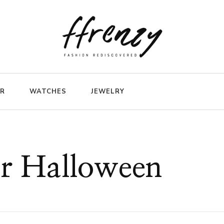
ER
WATCHES
JEWELRY
or Halloween