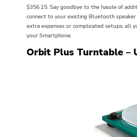
$356.15. Say goodbye to the hassle of addit
connect to your existing Bluetooth speaker
extra expenses or complicated setups; all y
your Smartphone.
Orbit Plus Turntable –