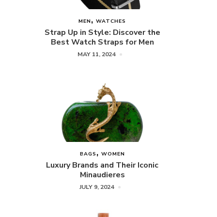
MEN
WATCHES
Strap Up in Style: Discover the
Best Watch Straps for Men
MAY 11, 2024
BAGS
WOMEN
Luxury Brands and Their Iconic
Minaudieres
JULY 9, 2024