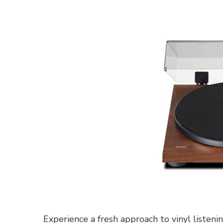
Experience a fresh approach to vinyl listen