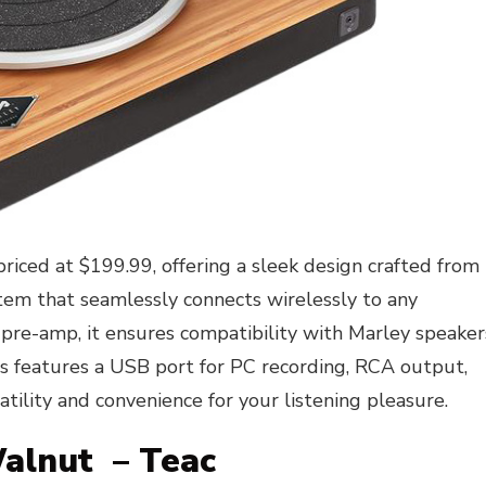
priced at $199.99, offering a sleek design crafted from
tem that seamlessly connects wirelessly to any
 pre-amp, it ensures compatibility with Marley speaker
ss features a USB port for PC recording, RCA output,
tility and convenience for your listening pleasure.
Walnut – Teac