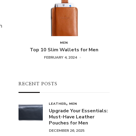
h
MEN
Top 10 Slim Wallets for Men
FEBRUARY 4, 2024
RECENT POSTS
LEATHER
MEN
Upgrade Your Essentials:
Must-Have Leather
Pouches for Men
DECEMBER 26, 2025