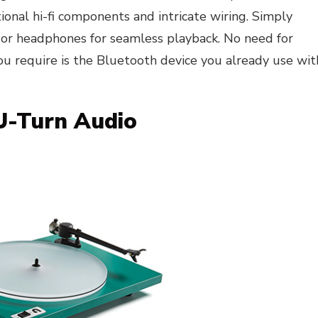
ional hi-fi components and intricate wiring. Simply
 or headphones for seamless playback. No need for
ou require is the Bluetooth device you already use wit
 U-Turn Audio