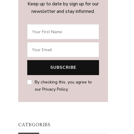
Keep up to date by sign up for our
newsletter and stay informed.
By checking this, you agree to
our Privacy Policy.
CATEGORIES