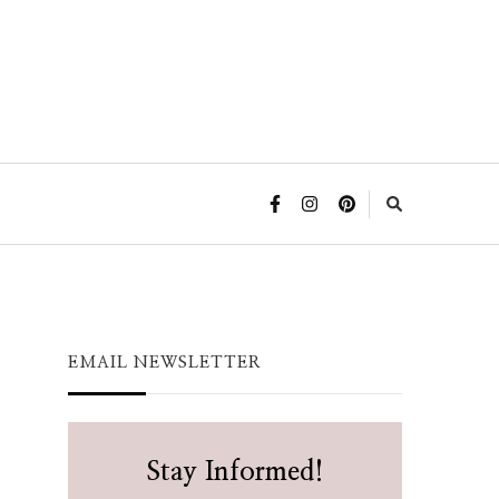
EMAIL NEWSLETTER
Stay Informed!