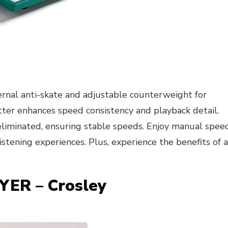
ternal anti-skate and adjustable counterweight for
atter enhances speed consistency and playback detail.
 eliminated, ensuring stable speeds. Enjoy manual spee
stening experiences. Plus, experience the benefits of 
ER – Crosley