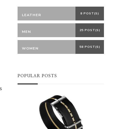
8 POST(S)
LEATHER
25 POST(S)
MEN
58 POST(S)
WOMEN
POPULAR POSTS
s