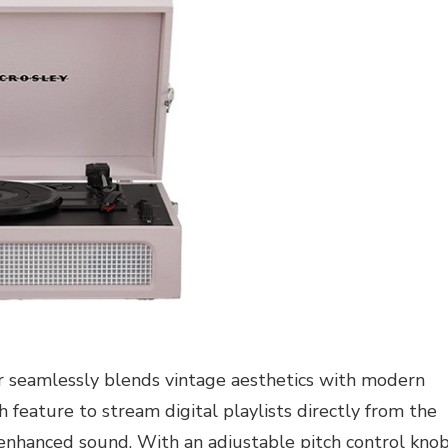
r seamlessly blends vintage aesthetics with modern
 feature to stream digital playlists directly from the
 enhanced sound. With an adjustable pitch control knob