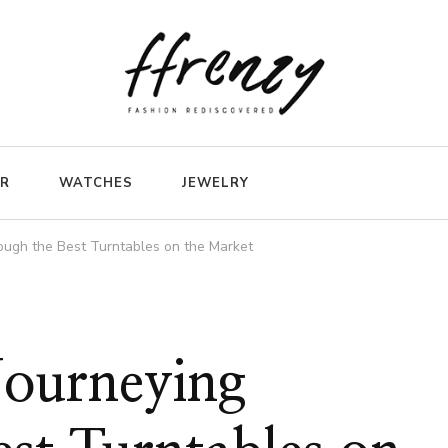
ER
WATCHES
JEWELRY
rough the Best Turntables on the Market
 Journeying