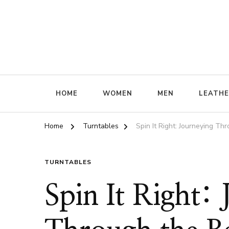
ffrenzy
HOME
WOMEN
MEN
LEATH
Home
Turntables
Spin It Right: Journeying Th
TURNTABLES
Spin It Right: