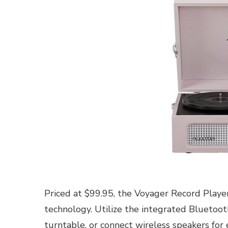
Priced at $99.95, the Voyager Record Playe
technology. Utilize the integrated Bluetooth
turntable, or connect wireless speakers for