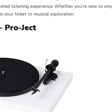
leled listening experience. Whether you’re new to viny
s your ticket to musical exploration.
– Pro-Ject