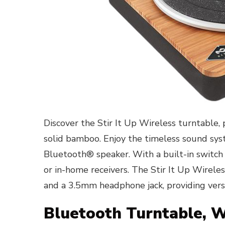
Discover the Stir It Up Wireless turntable, 
solid bamboo. Enjoy the timeless sound sys
Bluetooth® speaker. With a built-in switch
or in-home receivers. The Stir It Up Wirele
and a 3.5mm headphone jack, providing versa
Bluetooth Turntable, 