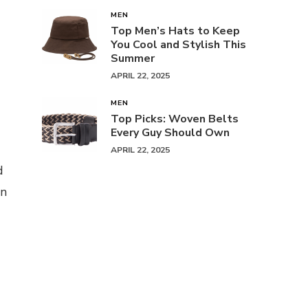
MEN
Top Men’s Hats to Keep
You Cool and Stylish This
Summer
APRIL 22, 2025
MEN
Top Picks: Woven Belts
Every Guy Should Own
APRIL 22, 2025
d
an