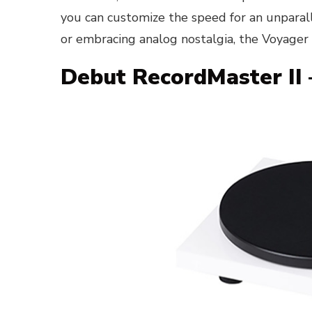
you can customize the speed for an unparal
or embracing analog nostalgia, the Voyager i
Debut RecordMaster II 