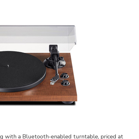
ing with a Bluetooth-enabled turntable, priced at