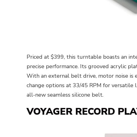
Priced at $399, this turntable boasts an in
precise performance. Its grooved acrylic pl
With an external belt drive, motor noise is
change options at 33/45 RPM for versatile li
all-new seamless silicone belt.
VOYAGER RECORD PLAY