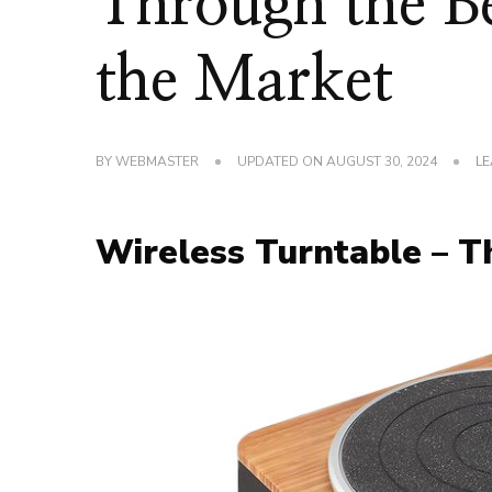
Through the Be
the Market
BY
WEBMASTER
UPDATED ON
AUGUST 30, 2024
LE
Wireless Turntable – 