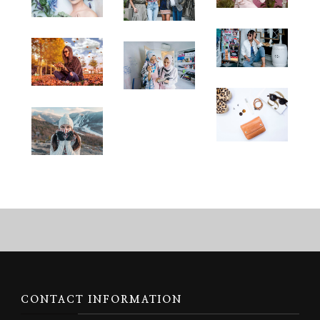
CONTACT INFORMATION