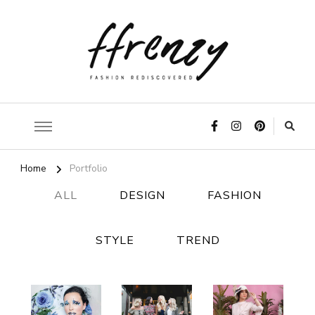
ffrenzy
Home
Portfolio
ALL
DESIGN
FASHION
STYLE
TREND