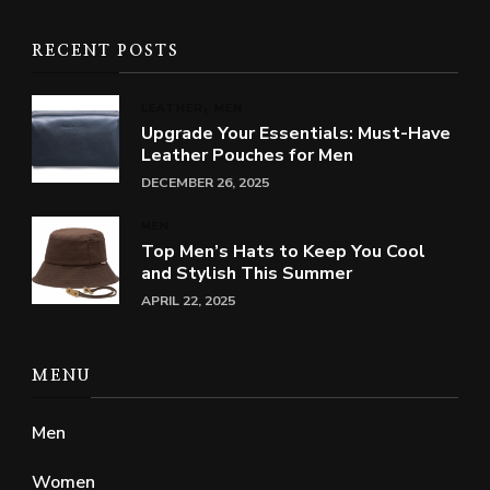
RECENT POSTS
LEATHER
MEN
Upgrade Your Essentials: Must-Have
Leather Pouches for Men
DECEMBER 26, 2025
MEN
Top Men’s Hats to Keep You Cool
and Stylish This Summer
APRIL 22, 2025
MENU
Men
Women