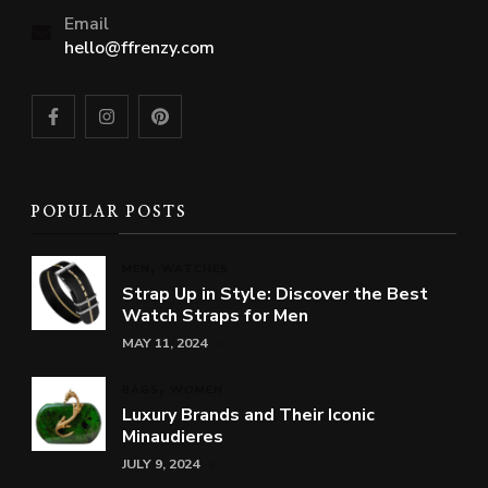
Email
hello@ffrenzy.com
POPULAR POSTS
MEN
WATCHES
Strap Up in Style: Discover the Best
Watch Straps for Men
MAY 11, 2024
BAGS
WOMEN
Luxury Brands and Their Iconic
Minaudieres
JULY 9, 2024