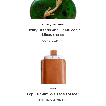
BAGS
WOMEN
Luxury Brands and Their Iconic
Minaudieres
JULY 9, 2024
MEN
Top 10 Slim Wallets for Men
FEBRUARY 4, 2024