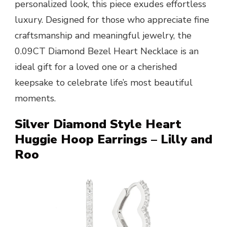
personalized look, this piece exudes effortless
luxury. Designed for those who appreciate fine
craftsmanship and meaningful jewelry, the
0.09CT Diamond Bezel Heart Necklace is an
ideal gift for a loved one or a cherished
keepsake to celebrate life’s most beautiful
moments.
Silver Diamond Style Heart
Huggie Hoop Earrings – Lilly and
Roo