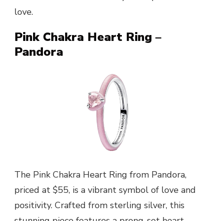
love.
Pink Chakra Heart Ring –
Pandora
The Pink Chakra Heart Ring from Pandora,
priced at $55, is a vibrant symbol of love and
positivity. Crafted from sterling silver, this
stunning piece features a prong-set heart-