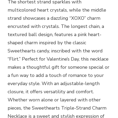
The shortest strand sparkles with
multicolored heart crystals, while the middle
strand showcases a dazzling “XOXO” charm
encrusted with crystals. The longest chain, a
textured ball design, features a pink heart-
shaped charm inspired by the classic
Sweethearts candy, inscribed with the word
“Flirt.” Perfect for Valentine’s Day, this necklace
makes a thoughtful gift for someone special or
a fun way to add a touch of romance to your
everyday style. With an adjustable-length
closure, it offers versatility and comfort.
Whether worn alone or layered with other
pieces, the Sweethearts Triple-Strand Charm
Necklace is a sweet and stylish expression of