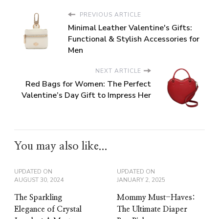
PREVIOUS ARTICLE
Minimal Leather Valentine's Gifts:
Functional & Stylish Accessories for
Men
NEXT ARTICLE
Red Bags for Women: The Perfect
Valentine’s Day Gift to Impress Her
You may also like...
UPDATED ON
UPDATED ON
AUGUST 30, 2024
JANUARY 2, 2025
The Sparkling
Mommy Must-Haves:
Elegance of Crystal
The Ultimate Diaper