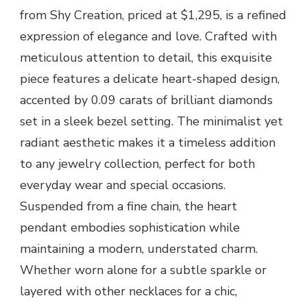
from Shy Creation, priced at $1,295, is a refined
expression of elegance and love. Crafted with
meticulous attention to detail, this exquisite
piece features a delicate heart-shaped design,
accented by 0.09 carats of brilliant diamonds
set in a sleek bezel setting. The minimalist yet
radiant aesthetic makes it a timeless addition
to any jewelry collection, perfect for both
everyday wear and special occasions.
Suspended from a fine chain, the heart
pendant embodies sophistication while
maintaining a modern, understated charm.
Whether worn alone for a subtle sparkle or
layered with other necklaces for a chic,