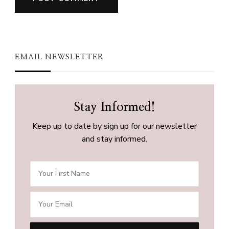
EMAIL NEWSLETTER
Stay Informed!
Keep up to date by sign up for our newsletter
and stay informed.