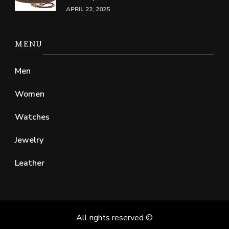
APRIL 22, 2025
MENU
Men
Women
Watches
Jewelry
Leather
All rights reserved ©