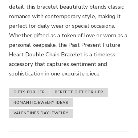
detail, this bracelet beautifully blends classic
romance with contemporary style, making it
perfect for daily wear or special occasions.
Whether gifted as a token of love or worn as a
personal keepsake, the Past Present Future
Heart Double Chain Bracelet is a timeless
accessory that captures sentiment and
sophistication in one exquisite piece.
GIFTS FOR HER
PERFECT GIFT FOR HER
ROMANTICJEWELRY IDEAS
VALENTINES DAY JEWELRY