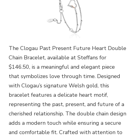
The Clogau Past Present Future Heart Double
Chain Bracelet, available at Steffans for
$146.50, is a meaningful and elegant piece
that symbolizes love through time. Designed
with Clogau’s signature Welsh gold, this
bracelet features a delicate heart motif,
representing the past, present, and future of a
cherished relationship. The double chain design
adds a modern touch while ensuring a secure
and comfortable fit. Crafted with attention to