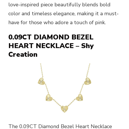
love-inspired piece beautifully blends bold
color and timeless elegance, making it a must-
have for those who adore a touch of pink.
0.09CT DIAMOND BEZEL
HEART NECKLACE – Shy
Creation
The 0.09CT Diamond Bezel Heart Necklace