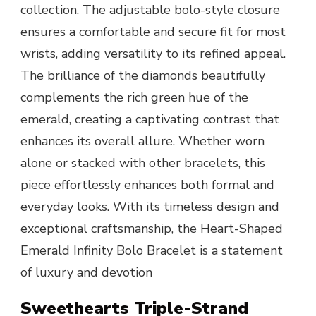
collection. The adjustable bolo-style closure
ensures a comfortable and secure fit for most
wrists, adding versatility to its refined appeal.
The brilliance of the diamonds beautifully
complements the rich green hue of the
emerald, creating a captivating contrast that
enhances its overall allure. Whether worn
alone or stacked with other bracelets, this
piece effortlessly enhances both formal and
everyday looks. With its timeless design and
exceptional craftsmanship, the Heart-Shaped
Emerald Infinity Bolo Bracelet is a statement
of luxury and devotion
Sweethearts Triple-Strand