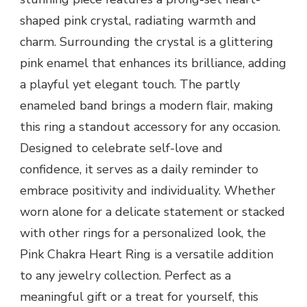
shaped pink crystal, radiating warmth and
charm. Surrounding the crystal is a glittering
pink enamel that enhances its brilliance, adding
a playful yet elegant touch. The partly
enameled band brings a modern flair, making
this ring a standout accessory for any occasion.
Designed to celebrate self-love and
confidence, it serves as a daily reminder to
embrace positivity and individuality. Whether
worn alone for a delicate statement or stacked
with other rings for a personalized look, the
Pink Chakra Heart Ring is a versatile addition
to any jewelry collection. Perfect as a
meaningful gift or a treat for yourself, this