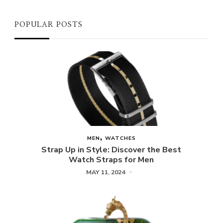
POPULAR POSTS
MEN
WATCHES
Strap Up in Style: Discover the Best
Watch Straps for Men
MAY 11, 2024