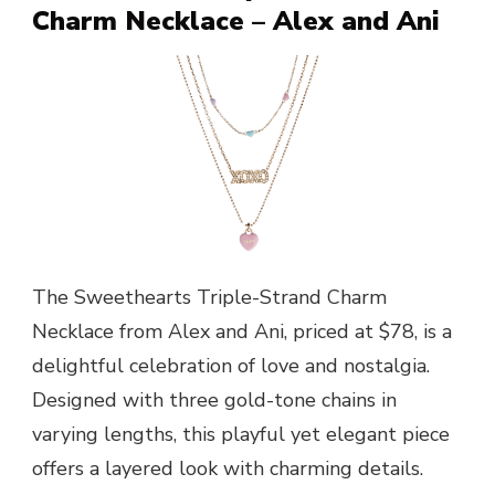
Charm Necklace – Alex and Ani
The Sweethearts Triple-Strand Charm
Necklace from Alex and Ani, priced at $78, is a
delightful celebration of love and nostalgia.
Designed with three gold-tone chains in
varying lengths, this playful yet elegant piece
offers a layered look with charming details.