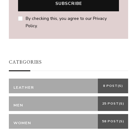
By checking this, you agree to our Privacy
Policy.
CATEGORIES
8 POST(S)
LEATHER
25 POST(S)
MEN
58 POST(S)
WOMEN