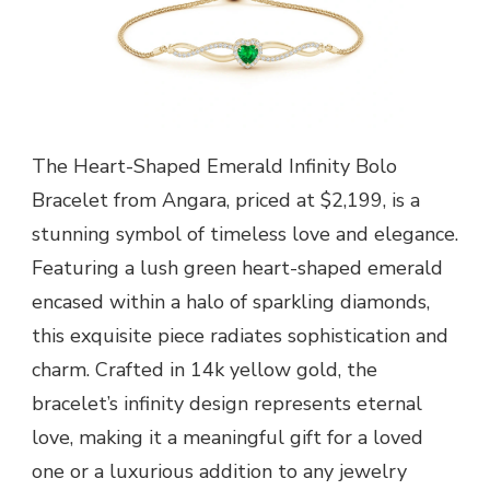
The Heart-Shaped Emerald Infinity Bolo
Bracelet from Angara, priced at $2,199, is a
stunning symbol of timeless love and elegance.
Featuring a lush green heart-shaped emerald
encased within a halo of sparkling diamonds,
this exquisite piece radiates sophistication and
charm. Crafted in 14k yellow gold, the
bracelet’s infinity design represents eternal
love, making it a meaningful gift for a loved
one or a luxurious addition to any jewelry