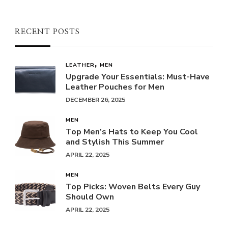
RECENT POSTS
LEATHER
MEN
Upgrade Your Essentials: Must-Have
Leather Pouches for Men
DECEMBER 26, 2025
MEN
Top Men’s Hats to Keep You Cool
and Stylish This Summer
APRIL 22, 2025
MEN
Top Picks: Woven Belts Every Guy
Should Own
APRIL 22, 2025