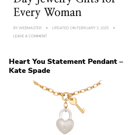
Every Woman
BY
WEBMASTER
UPDATED ON
FEBRUARY 3, 2025
ON
LEAVE A COMMENT
CHARMING
VALENTINE’S
DAY
JEWELRY
Heart You Statement Pendant –
GIFTS
FOR
Kate Spade
EVERY
WOMAN