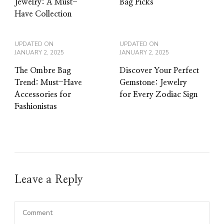
Jewelry: A Must-
Bag Picks
Have Collection
UPDATED ON
UPDATED ON
JANUARY 2, 2025
JANUARY 2, 2025
The Ombre Bag
Discover Your Perfect
Trend: Must-Have
Gemstone: Jewelry
Accessories for
for Every Zodiac Sign
Fashionistas
Leave a Reply