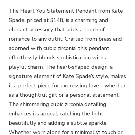
The Heart You Statement Pendant from Kate
Spade, priced at $148, is a charming and
elegant accessory that adds a touch of
romance to any outfit. Crafted from brass and
adorned with cubic zirconia, this pendant
effortlessly blends sophistication with a
playful charm. The heart-shaped design, a
signature element of Kate Spade’s style, makes
it a perfect piece for expressing love—whether
as a thoughtful gift or a personal statement.
The shimmering cubic zirconia detailing
enhances its appeal, catching the light
beautifully and adding a subtle sparkle.
Whether worn alone for a minimalist touch or