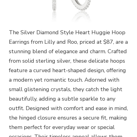
The Silver Diamond Style Heart Huggie Hoop
Earrings from Lilly and Roo, priced at $87, are a
stunning blend of elegance and charm. Crafted
from solid sterling silver, these delicate hoops
feature a curved heart-shaped design, offering
a modern yet romantic touch. Adorned with
small glistening crystals, they catch the light
beautifully, adding a subtle sparkle to any
outfit. Designed with comfort and ease in mind,
the hinged closure ensures a secure fit, making
them perfect for everyday wear or special
occasions. Their timeless appeal allows them