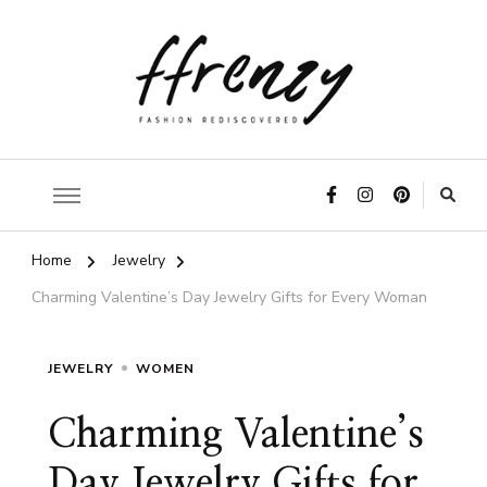
ffrenzy
Home
Jewelry
Charming Valentine’s Day Jewelry Gifts for Every Woman
JEWELRY
WOMEN
Charming Valentine’s
Day Jewelry Gifts for