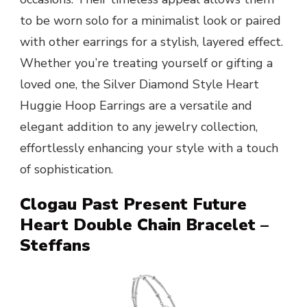
to be worn solo for a minimalist look or paired
with other earrings for a stylish, layered effect.
Whether you’re treating yourself or gifting a
loved one, the Silver Diamond Style Heart
Huggie Hoop Earrings are a versatile and
elegant addition to any jewelry collection,
effortlessly enhancing your style with a touch
of sophistication.
Clogau Past Present Future
Heart Double Chain Bracelet –
Steffans