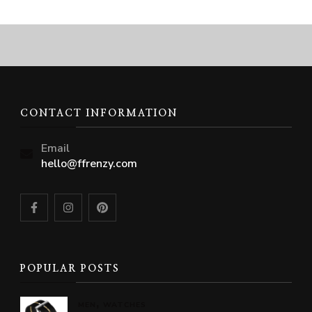
CONTACT INFORMATION
Email
hello@ffrenzy.com
POPULAR POSTS
MEN
WATCHES