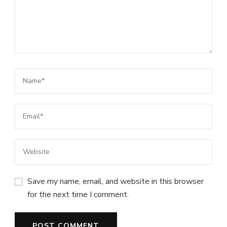
Save my name, email, and website in this browser
for the next time I comment.