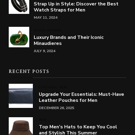
Strap Up in Style: Discover the Best
Watch Straps for Men
MAY 11, 2024
BAGS
WOMEN
Luxury Brands and Their Iconic
Minaudieres
JULY 9, 2024
RECENT POSTS
LEATHER
MEN
Upgrade Your Essentials: Must-Have
Leather Pouches for Men
DECEMBER 26, 2025
MEN
Top Men’s Hats to Keep You Cool
and Stylish This Summer