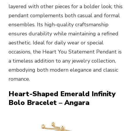
layered with other pieces for a bolder look, this
pendant complements both casual and formal
ensembles. Its high-quality craftsmanship
ensures durability while maintaining a refined
aesthetic. Ideal for daily wear or special
occasions, the Heart You Statement Pendant is
a timeless addition to any jewelry collection,
embodying both modern elegance and classic
romance.
Heart-Shaped Emerald Infinity
Bolo Bracelet – Angara